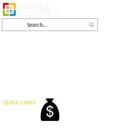
QUICK LINKS
Home
Blogs
Gallery
About Us
Contact Us
Become A Dealer