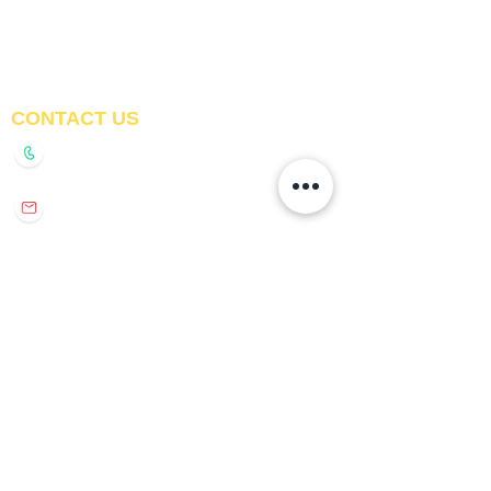
Awnings
Digital Printed Window
Blinds
CONTACT US
+91-9210991747
info@interiorsolutions.co
1st Floor, Gabru Tower, Opp. Metro Pillar #228,
Near Shivalik Hospital, Hoshiarpur, Sector-51,
Noida, U.P. -201303
GET DIRECTIONS