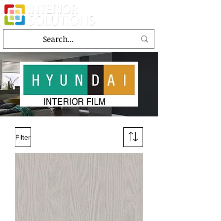
Filter