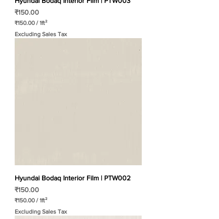
Hyundai Bodaq Interior Film | PTW003
Price
₹150.00
₹150.00
/
1ft²
₹
Excluding Sales Tax
1
5
0
.
0
0
p
e
r
1
S
q
u
a
r
e
f
o
o
t
Hyundai Bodaq Interior Film | PTW002
Price
₹150.00
₹150.00
/
1ft²
₹
Excluding Sales Tax
1