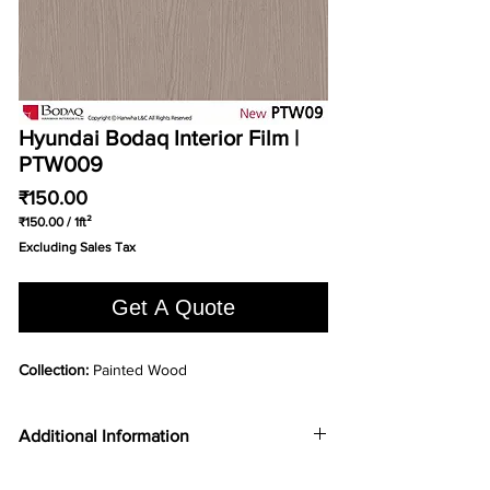
Hyundai Bodaq Interior Film |
PTW009
Price
₹150.00
₹150.00
/
1ft²
₹150.00
Excluding Sales Tax
per
1
Square
Get A Quote
foot
Collection:
Painted Wood
Additional Information
COLOR TYPE
Ash