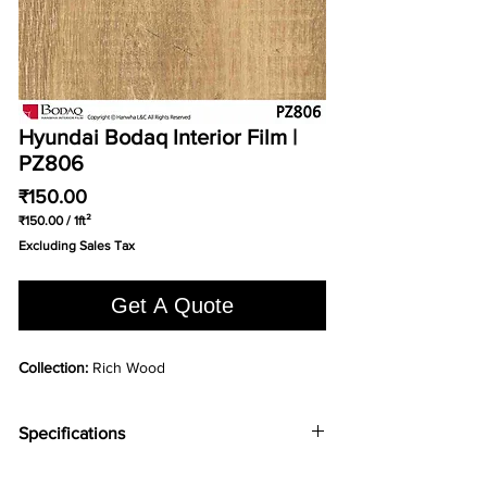
Hyundai Bodaq Interior Film |
PZ806
Price
₹150.00
₹150.00
/
1ft²
₹150.00
Excluding Sales Tax
per
1
Square
Get A Quote
foot
Collection:
Rich Wood
Specifications
ABRASION
7000 taber cycles