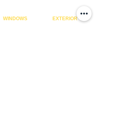
ROLL WEIGHT
Approximately 55 lb.
STYLE
Rich Wood
WINDOWS
EXTERIOR
Window Blinds
IPE Hardwood Tiles
SURFACE
Oak
Curtains
WPC Deck Flooring
FINISH
Curtain Rods
WPC Wall Cladding
Curtains Fabrics
WPC Exterior Louvres
TDS REQUIRED
Yes
Digital Curtains
Pergolas*
Window Films*
Vertical Garden Tiles
Awnings
Digital Printed Window
Blinds
CONTACT US
+91-9210991747
info@interiorsolutions.co
1st Floor, Gabru Tower, Opp. Metro Pillar #228,
Near Shivalik Hospital, Hoshiarpur, Sector-51,
Noida, U.P. -201303