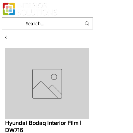
Hyundai Bodaq Interior Film |
DW716