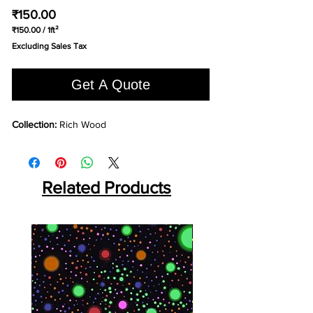
Price
₹150.00
₹150.00
/
1ft²
₹150.00
Excluding Sales Tax
per
1
Square
Get A Quote
foot
Collection:
Rich Wood
Related Products