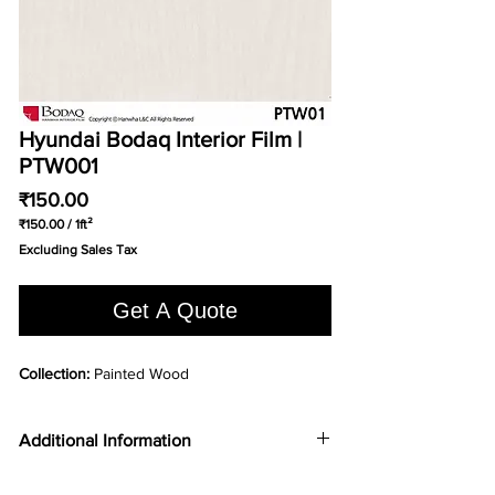
Hyundai Bodaq Interior Film |
PTW001
Price
₹150.00
₹150.00
/
1ft²
₹150.00
Excluding Sales Tax
per
1
Square
Get A Quote
foot
Collection:
Painted Wood
Additional Information
COLOR TYPE
Ash