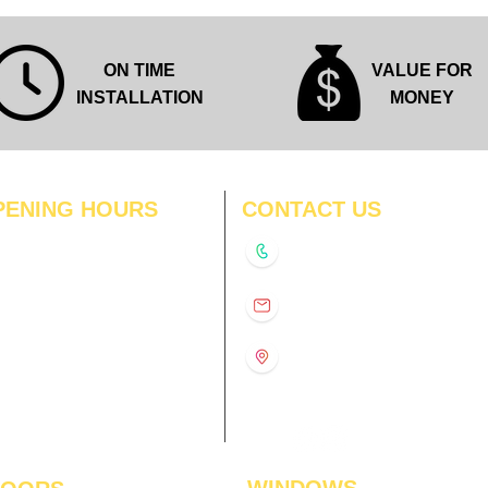
ON TIME
VALUE FOR
INSTALLATION
MONEY
PENING HOURS
CONTACT US
N
11:00 am – 8:00 pm
+91-9210991747
11:00 am – 8:00 pm
D
11:00 am – 8:00 pm
info@interiorsolutions.co
US
11:00 am – 8:00 pm
11:00 am – 8:00 pm
1st Floor, Gabru Tower, Opp.
Metro Pillar #228, Near
11:00 am – 8:00 pm
Shivalik Hospital, Hoshiarpur,
N
11:00 am – 8:00 pm
Sector-51, Noida, U.P.
-201303