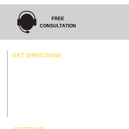
FREE
CONSULTATION
GET DIRECTIONS