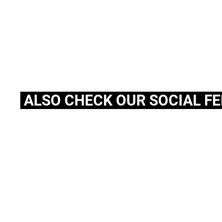
ALSO CHECK OUR SOCIAL F