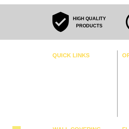
HIGH QUALITY
PRODUCTS
QUICK LINKS
O
MO
Home
Blogs
TUS
Gallery
WE
About Us
TH
Contact Us
FRI
Become A Dealer
SAT
SU