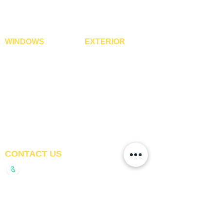
WPC Timber Tubes
WINDOWS
EXTERIOR
Window Blinds
IPE Hardwood Tiles
Curtains
WPC Deck Flooring
Curtain Rods
WPC Wall Cladding
Curtains Fabrics
WPC Exterior Louvres
Digital Curtains
Pergolas*
Window Films*
Vertical Garden Tiles
Awnings
Digital Printed Window
Blinds
CONTACT US
+91-9210991747
info@interiorsolutions.co
1st Floor, Gabru Tower, Opp. Metro Pillar #228,
Near Shivalik Hospital, Hoshiarpur, Sector-51,