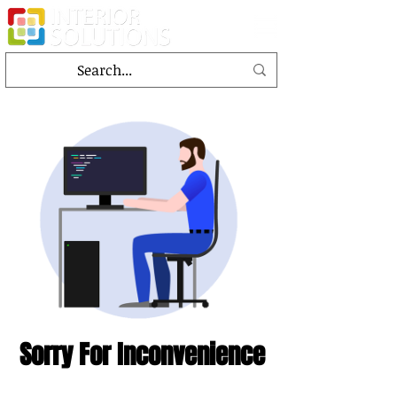
Sorry For Inconvenience
This page is under the designing