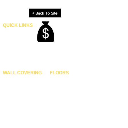
process.
< Back To Site
QUICK LINKS
Home
Blogs
Gallery
About Us
Contact Us
Become A Dealer
WALL COVERING
FLOORS
Wallpapers
Artificial Grass
Customized Wallpapers
SPC Flooring
STC Wallpapers
Wooden Flooring
Charcoal Panels
Laminate Flooring
Charcoal Sheets
Engineered Flooring
Interior Film
Hardwood Flooring
3D Wall Panels
Vinyl Flooring
PVC Paneling
Carpet Tiles
XPE Foam Tiles
Wall To Wall Carpets
WPC Louvre Panels
GYM Tiles