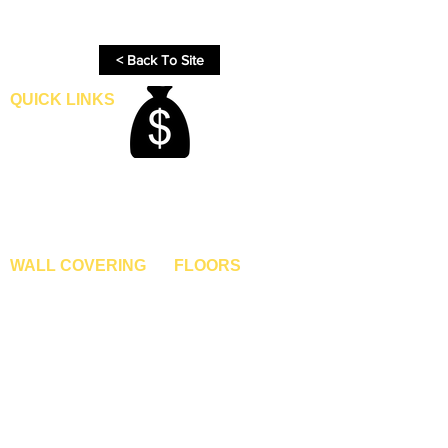
process.
< Back To Site
QUICK LINKS
Home
Blogs
Gallery
About Us
Contact Us
Become A Dealer
WALL COVERING
FLOORS
Wallpapers
Artificial Grass
Customized Wallpapers
SPC Flooring
STC Wallpapers
Wooden Flooring
Charcoal Panels
Laminate Flooring
Charcoal Sheets
Engineered Flooring
Interior Film
Hardwood Flooring
3D Wall Panels
Vinyl Flooring
PVC Paneling
Carpet Tiles
XPE Foam Tiles
Wall To Wall Carpets