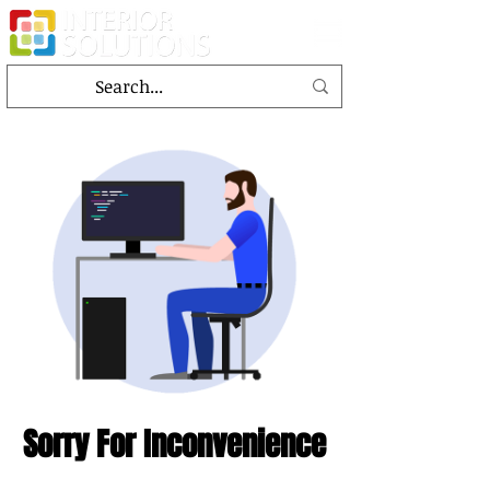
Sorry For Inconvenience
This page is under the designing