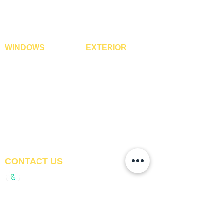
WPC Louvre Panels
GYM Tiles
WPC Timber Tubes
WINDOWS
EXTERIOR
Window Blinds
IPE Hardwood Tiles
Curtains
WPC Deck Flooring
Curtain Rods
WPC Wall Cladding
Curtains Fabrics
WPC Exterior Louvres
Digital Curtains
Pergolas*
Window Films*
Vertical Garden Tiles
Awnings
Digital Printed Window
Blinds
CONTACT US
+91-9210991747
info@interiorsolutions.co
1st Floor, Gabru Tower, Opp. Metro Pillar #228,