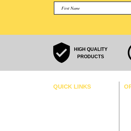
HIGH QUALITY
PRODUCTS
QUICK LINKS
O
MO
Home
Blogs
TUS
Gallery
WE
About Us
TH
Contact Us
FRI
Become A Dealer
SAT