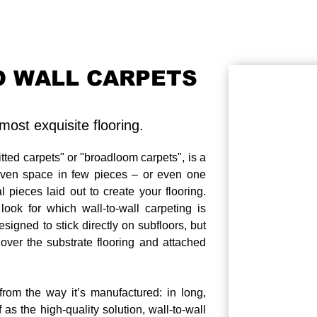
O WALL CARPETS
ost exquisite flooring.
itted carpets" or "broadloom carpets", is a
iven space in few pieces – or even one
 pieces laid out to create your flooring.
ook for which wall-to-wall carpeting is
signed to stick directly on subfloors, but
 over the substrate flooring and attached
e from the way it’s manufactured: in long,
 as the high-quality solution, wall-to-wall