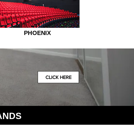
PHOENIX
CLICK HERE
ANDS