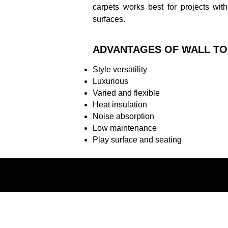
carpets works best for projects with
surfaces.
ADVANTAGES OF WALL TO
Style versatility
Luxurious
Varied and flexible
Heat insulation
Noise absorption
Low maintenance
Play surface and seating