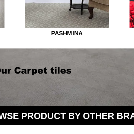
PASHMINA
ur Carpet tiles
WSE PRODUCT BY OTHER BR