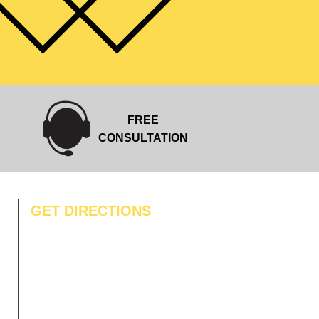
FREE
CONSULTATION
GET DIRECTIONS