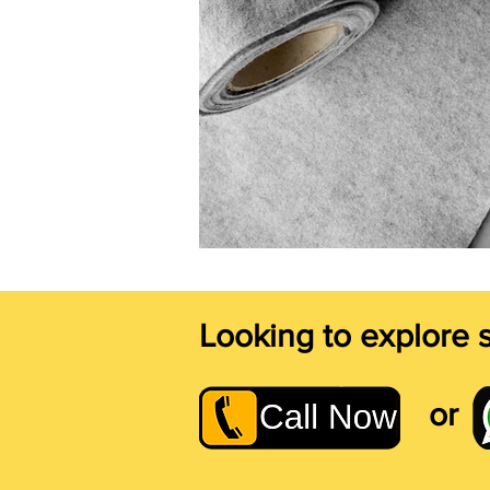
Looking to explore 
or