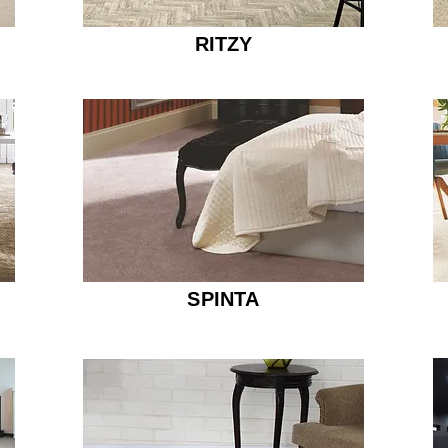
RITZY
SPINTA