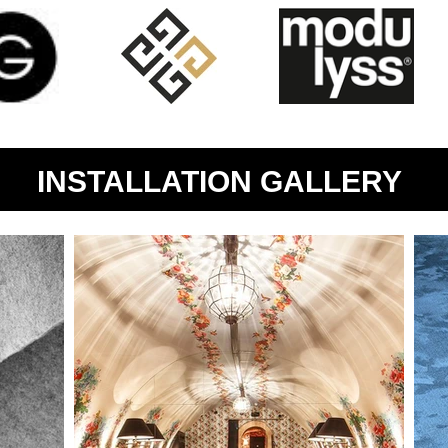
INSTALLATION GALLERY