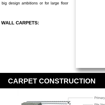
 big design ambitions or for large floor
 WALL CARPETS:
CARPET CONSTRUCTION