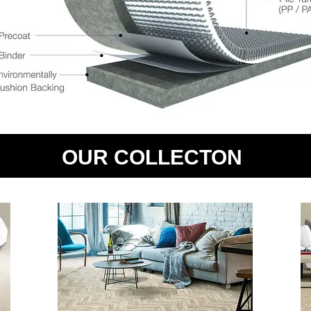
OUR COLLECTON