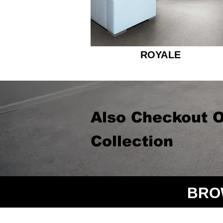
ROYALE
Also Checkout O
Collection
BRO