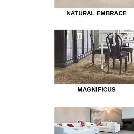
NATURAL EMBRACE
MAGNIFICUS