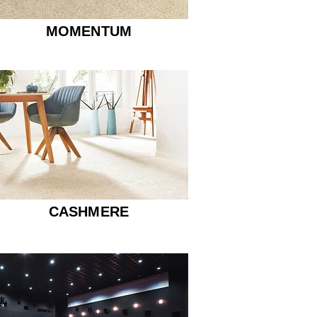
MOMENTUM
CASHMERE