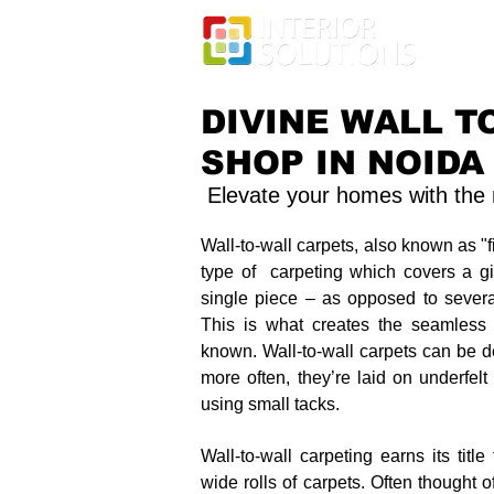
DIVINE WALL T
SHOP IN NOIDA
Elevate your homes with the m
Wall-to-wall carpets, also known as "f
type of carpeting which covers a g
single piece – as opposed to several
This is what creates the seamless l
known. Wall-to-wall carpets can be de
more often, they’re laid on underfelt
using small tacks.
Wall-to-wall carpeting earns its titl
wide rolls of carpets. Often thought of