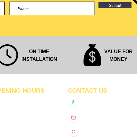
Submit
ON TIME
VALUE FOR
INSTALLATION
MONEY
PENING HOURS
CONTACT US
N
11:00 am – 8:00 pm
+91-9210991747
11:00 am – 8:00 pm
D
11:00 am – 8:00 pm
info@interiorsolutions.co
US
11:00 am – 8:00 pm
11:00 am – 8:00 pm
1st Floor, Gabru Tower, Opp.
Metro Pillar #228, Near
11:00 am – 8:00 pm