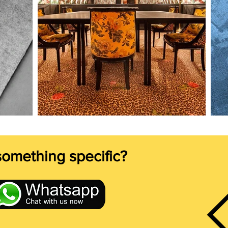
something specific?