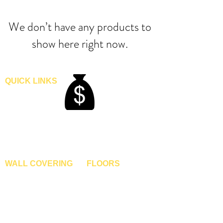
We don’t have any products to
show here right now.
QUICK LINKS
Home
Blogs
Gallery
About Us
Contact Us
Become A Dealer
WALL COVERING
FLOORS
Wallpapers
Artificial Grass
Customized Wallpapers
SPC Flooring
STC Wallpapers
Wooden Flooring
Charcoal Panels
Laminate Flooring
Charcoal Sheets
Engineered Flooring
Interior Film
Hardwood Flooring