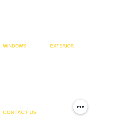
3D Wall Panels
Vinyl Flooring
PVC Paneling
Carpet Tiles
XPE Foam Tiles
Wall To Wall Carpets
WPC Louvre Panels
GYM Tiles
WPC Timber Tubes
WINDOWS
EXTERIOR
Window Blinds
IPE Hardwood Tiles
Curtains
WPC Deck Flooring
Curtain Rods
WPC Wall Cladding
Curtains Fabrics
WPC Exterior Louvres
Digital Curtains
Pergolas*
Window Films*
Vertical Garden Tiles
Awnings
Digital Printed Window
Blinds
CONTACT US
+91-9210991747