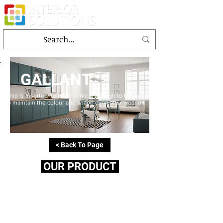
GALLANT
Chip is inserted from the surface through to the bottom
to maintain the colour and shape even after wear off.
< Back To Page
OUR PRODUCT