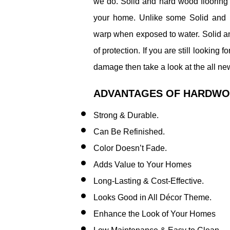
we do. Solid and hard wood flooring 
your home. Unlike some Solid and h
warp when exposed to water. Solid a
of protection. If you are still looking 
damage then take a look at the all ne
ADVANTAGES OF HARDWO
Strong & Durable.
Can Be Refinished.
Color Doesn’t Fade.
​Adds Value to Your Homes
Long-Lasting & Cost-Effective.
Looks Good in All Décor Theme.
Enhance the Look of Your Homes