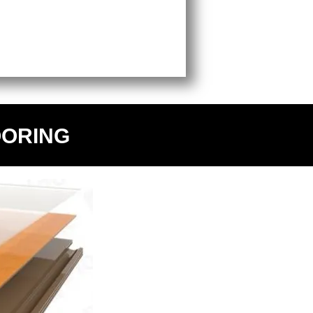
OORING