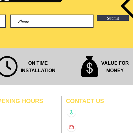
Submit
ON TIME
VALUE FOR
INSTALLATION
MONEY
PENING HOURS
CONTACT US
N
11:00 am – 8:00 pm
+91-9210991747
11:00 am – 8:00 pm
D
11:00 am – 8:00 pm
info@interiorsolutions.co
US
11:00 am – 8:00 pm