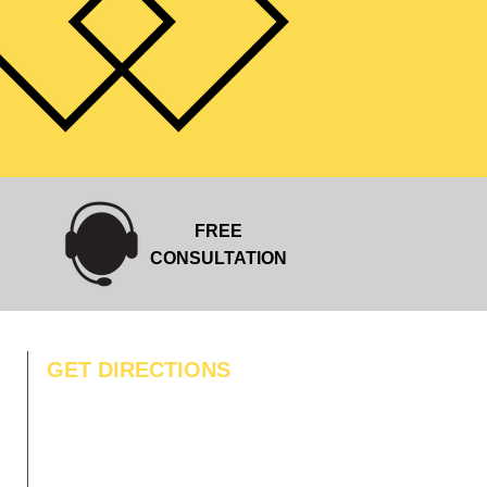
FREE
CONSULTATION
GET DIRECTIONS