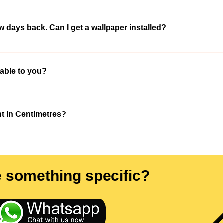
We will make help you out. Once you visit our office with all your high
he high-resolution picture that would look appropriate on your wall. Don’t
ew days back. Can I get a wallpaper installed?
ouch with you and help you out.
to the designs mentioned above or else contact us on - +91-9210991747 
lable to you?
 available in all sizes. Once you select the wallpaper and measure the 
t in Centimetres?
rement in cm and we will convert it into square ft and would print wallpa
 +91-9210991747 so that our professional could visit your place and ta
e something specific?