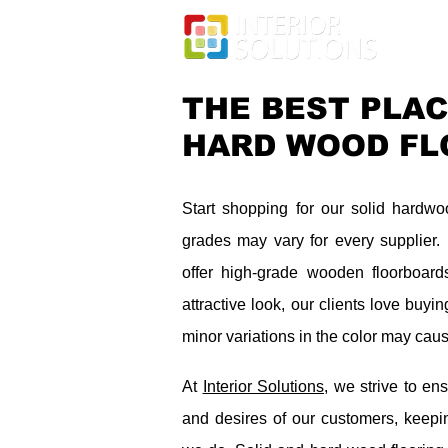
THE BEST PLAC
HARD WOOD FL
Start shopping for our solid hardw
grades may vary for every supplier
offer high-grade wooden floorboard
attractive look, our clients love buy
minor variations in the color may caus
At
Interior Solutions
, we strive to ens
and desires of our customers, keepin