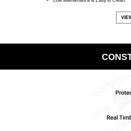
Low Maintenance & Easy to Clean.
VIE
CONST