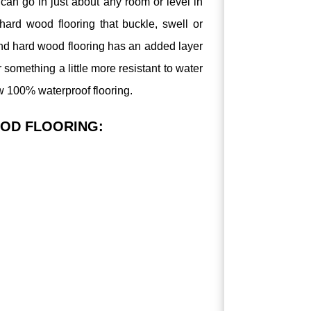
can go in just about any room or level in
ard wood flooring that buckle, swell or
nd hard wood flooring has an added layer
for something a little more resistant to water
w 100% waterproof flooring.
OD FLOORING: