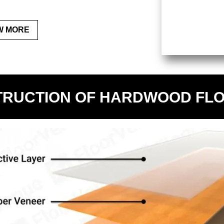
W MORE
RUCTION OF HARDWOOD FL