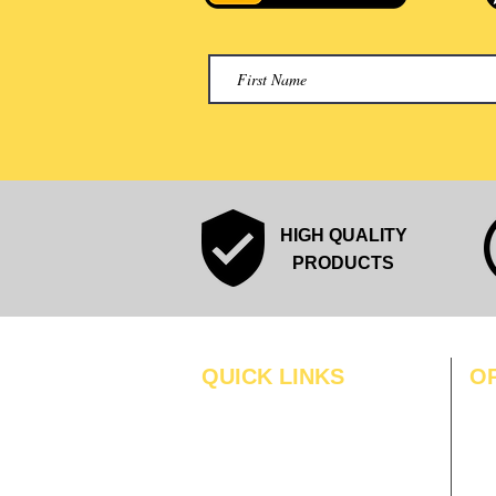
HIGH QUALITY
PRODUCTS
QUICK LINKS
O
MO
Home
Blogs
TUS
Gallery
WE
About Us
TH