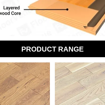
PRODUCT RANGE