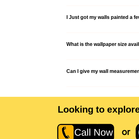
Well, You need not worry about that. 
consultant will help you out to sort t
I Just got my walls painted a f
9210991747 so that we could get in t
Yes you certainly can. Please refer 
What is the wallpaper size avai
We have extensive wallpaper selection
wallpaper of that size.
Can I give my wall measuremen
yes, you could give us your wall measu
difficult to measure contact us at -
Looking to explor
or