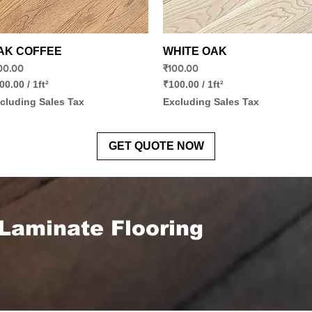
Quick View
Quick View
AK COFFEE
WHITE OAK
ice
Price
00.00
₹100.00
00.00
/
1ft²
₹100.00
/
1ft²
₹
cluding Sales Tax
Excluding Sales Tax
1
0
0
.
GET QUOTE NOW
0
0
p
e
r
1
Laminate Flooring
S
q
u
a
r
e
f
o