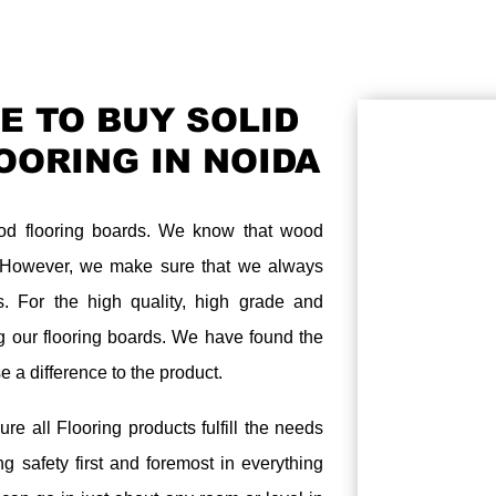
E TO BUY SOLID
OORING IN NOIDA
ood flooring boards. We know that wood
. However, we make sure that we always
s. For the high quality, high grade and
ing our flooring boards. We have found the
e a difference to the product.
ure all Flooring products fulfill the needs
g safety first and foremost in everything