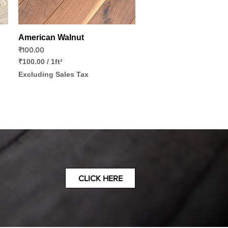
Quick View
American Walnut
Price
₹100.00
₹100.00
/
1ft²
₹
Excluding Sales Tax
1
0
0
.
0
0
p
e
r
1
S
q
CLICK HERE
u
a
r
e
f
o