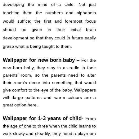
developing the mind of a child. Not just
teaching them the numbers and alphabets
would suffice; the first and foremost focus
should be given in their initial brain
development so that they could in future easily
grasp what is being taught to them.
Wallpaper for new born baby –
For the
new born baby, they stay in a cradle in their
parents’ room, so the parents need to alter
their room’s decor into something that would
give comfort to the eye of the baby. Wallpapers
with large patterns and warm colours are a
great option here.
Wallpaper for 1-3 years of child-
From
the age of one to three when the child learns to
walk slowly and steadily, they need a playroom