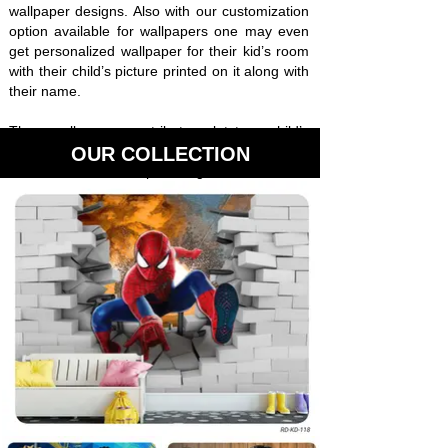
wallpaper designs. Also with our customization
option available for wallpapers one may even
get personalized wallpaper for their kid’s room
with their child’s picture printed on it along with
their name.
Thus, wallpapers contribute a lot to a child’s
development from the very beginning and
OUR COLLECTION
Interior Solutions is providing the best of its
kind wallpaper for kids room in premium
quality.