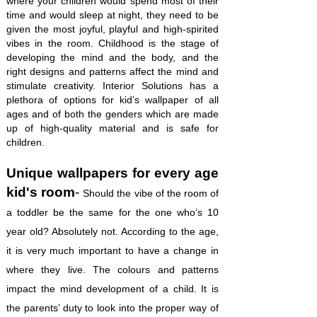
where your children would spend most of their
time and would sleep at night, they need to be
given the most joyful, playful and high-spirited
vibes in the room. Childhood is the stage of
developing the mind and the body, and the
right designs and patterns affect the mind and
stimulate creativity. Interior Solutions has a
plethora of options for kid’s wallpaper of all
ages and of both the genders which are made
up of high-quality material and is safe for
children.
Unique wallpapers for every age
kid's room
-
Should the vibe of the room of
a toddler be the same for the one who’s 10
year old? Absolutely not. According to the age,
it is very much important to have a change in
where they live. The colours and patterns
impact the mind development of a child. It is
the parents’ duty to look into the proper way of