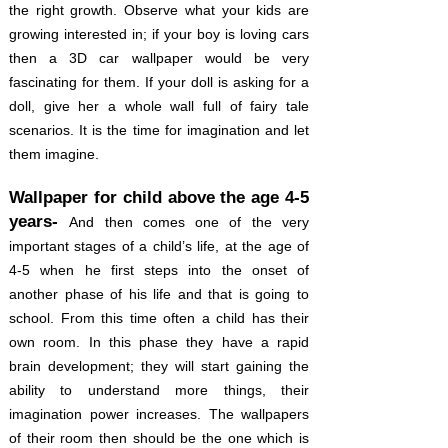
the right growth. Observe what your kids are
growing interested in; if your boy is loving cars
then a 3D car wallpaper would be very
fascinating for them. If your doll is asking for a
doll, give her a whole wall full of fairy tale
scenarios. It is the time for imagination and let
them imagine.
Wallpaper for child above the age 4-5
years-
And then comes one of the very
important stages of a child’s life, at the age of
4-5 when he first steps into the onset of
another phase of his life and that is going to
school. From this time often a child has their
own room. In this phase they have a rapid
brain development; they will start gaining the
ability to understand more things, their
imagination power increases. The wallpapers
of their room then should be the one which is