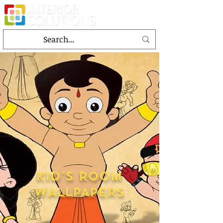
KID'S ROOM
WALLPAPERS