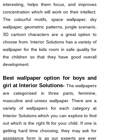
interesting, helps them focus, and improves
concentration which will work on their intellect.
The colourful motifs, space wallpaper, sky
wallpaper, geometric patterns, jungle scenario,
3D cartoon characters are a great option to
choose from. Interior Solutions has a variety of
wallpaper for the kids room in safe quality for
the children so that they have good overall
development.
Best wallpaper option for boys and
girl at Interior Solutions-
The wallpapers
are categorised in three parts, feminine,
masculine and unisex wallpaper. There are a
variety of wallpapers for each category at
Interior Solutions which you can explore to find
out which is the right fit for your child. If one is
getting hard time choosing, they may ask for
assistance form is as our experts are ever