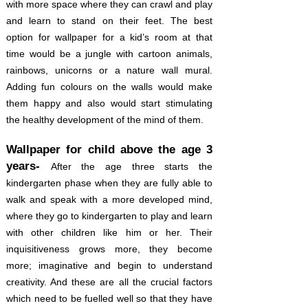
with more space where they can crawl and play
and learn to stand on their feet. The best
option for wallpaper for a kid’s room at that
time would be a jungle with cartoon animals,
rainbows, unicorns or a nature wall mural.
Adding fun colours on the walls would make
them happy and also would start stimulating
the healthy development of the mind of them.
Wallpaper for child above the age 3
years-
After the age three starts the
kindergarten phase when they are fully able to
walk and speak with a more developed mind,
where they go to kindergarten to play and learn
with other children like him or her. Their
inquisitiveness grows more, they become
more; imaginative and begin to understand
creativity. And these are all the crucial factors
which need to be fuelled well so that they have