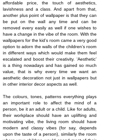
affordable price, the touch of aesthetics,
lavishness and a class. And apart from that,
another plus point of wallpaper is that they can
be put on the wall any time and can be
removed every easily as well if one wishes to
have a change in the vibe of the room. With the
wallpapers for the kid’s room came a very good
option to adorn the walls of the children’s room
in different ways which would make them feel
escalated and boost their creativity. ‘Aesthetic’
is a thing nowadays and has gained so much
value, that is why every time we want an
aesthetic decoration not just in wallpapers but
in other interior decor aspects as well.
The colours, tones, patterns everything plays
an important role to affect the mind of a
person, be it an adult or a child. Like for adults,
their workplace should have an uplifting and
motivating vibe, the living room should have
modern and classy vibes (for say, depends
upon the taste of a person), similarly the room