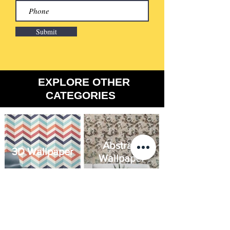
Submit
​EXPLORE OTHER
CATEGORIES
Abstract
3D Wallpaper
Wallpaper
Brick
Floral