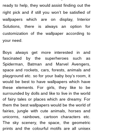
ready to help, they would assist finding out the
right pick and if still you won’t be satisfied of
wallpapers which are on display, Interior
Solutions, there is always an option for
customization of the wallpaper according to
your need.
Boys always get more interested in and
fascinated by the superheroes such as
Spiderman, Batman and Marvel Avengers,
space and rockets, cars, forests, animals and
playground etc. so for your baby boy’s room, it
would be best to have wallpapers which have
these elements. For girls, they like to be
surrounded by dolls and like to live in the world
of fairy tales or places which are dreamy. For
them the best wallpapers would be the world of
fairies, jungle with cute animals, horses and
unicorns, rainbows, cartoon characters etc.
The sky scenery, the space, the geometric
prints and the colourful motifs are all unisex