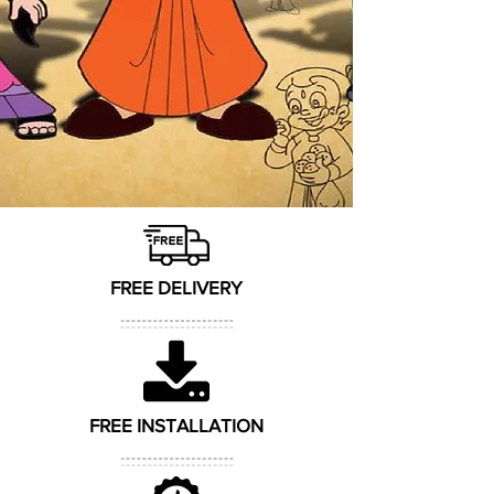
FREE DELIVERY
FREE INSTALLATION