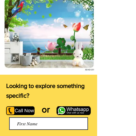
Looking to explore something
specific?
or