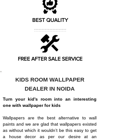
BEST QUALITY
FREE AFTER SALE SERVICE
KIDS ROOM WALLPAPER
DEALER IN NOIDA
Turn your kid's room into an interesting
one with wallpaper for kids
Wallpapers are the best alternative to wall
paints and we are glad that wallpapers existed
as without which it wouldn’t be this easy to get
a house decor as per our desire at an