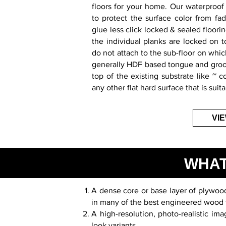
floors for your home. Our waterproof 
to protect the surface color from fa
glue less click locked & sealed floorin
the individual planks are locked on 
do not attach to the sub-floor on which
generally HDF based tongue and groov
top of the existing substrate like ~ c
any other flat hard surface that is suita
VI
WHAT
A dense core or base layer of plywood 
in many of the best engineered wood 
A high-resolution, photo-realistic i
look variants.