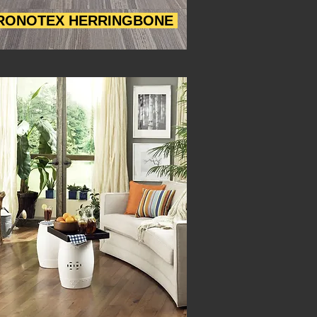
RONOTEX HERRINGBONE