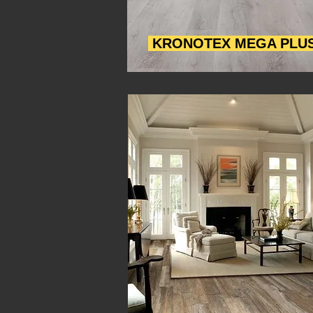
KRONOTEX MEGA PLU