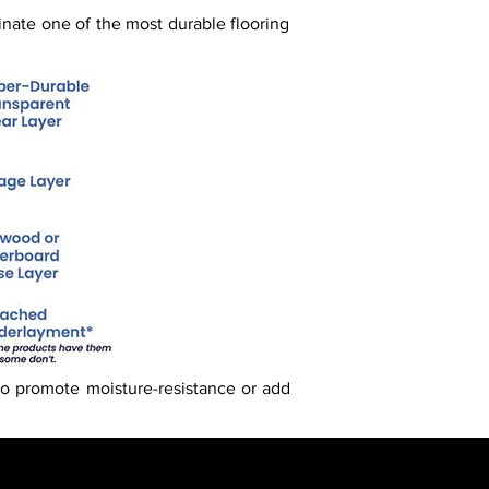
inate one of the most durable flooring
o promote moisture-resistance or add