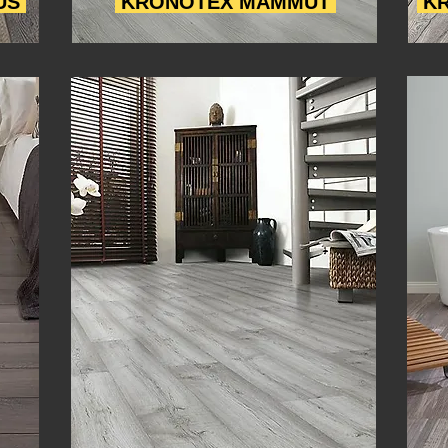
US
KRONOTEX MAMMUT
KR