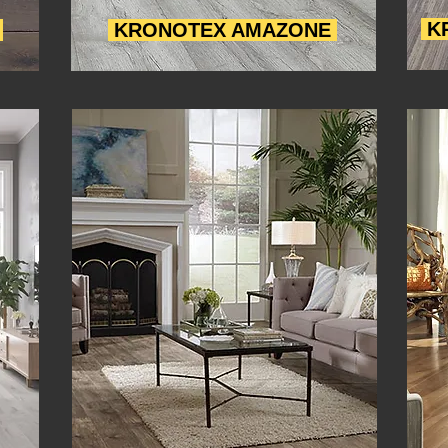
K
O
KRONOTEX AMAZONE