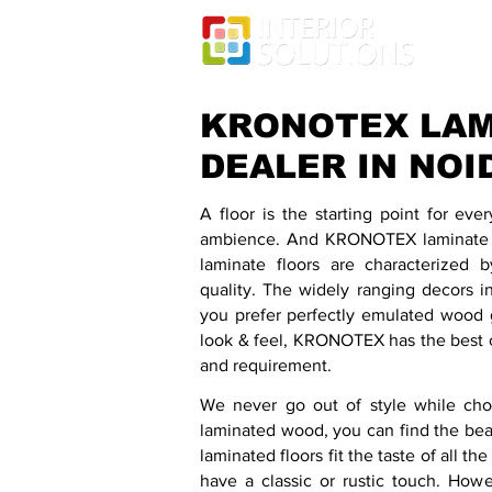
KRONOTEX LAM
DEALER IN NOI
A floor is the starting point for eve
ambience. And KRONOTEX laminate fl
laminate floors are characterized 
quality. The widely ranging decors i
you prefer perfectly emulated wood g
look & feel, KRONOTEX has the best c
and requirement.
We never go out of style while choo
laminated wood, you can find the bea
laminated floors fit the taste of all 
have a classic or rustic touch. How