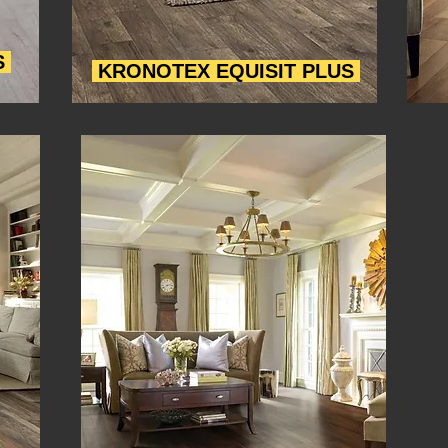
S
KRONOTEX EQUISIT PLUS