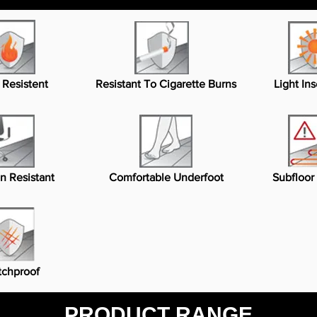
 Resistent
Resistant To Cigarette Burns
Light Ins
n Resistant
Comfortable Underfoot
Subfloor
tchproof
PRODUCT RANGE