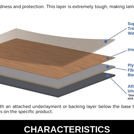
rdness and protection. This layer is extremely tough, making lam
th an attached underlayment or backing layer below the base t
s on the specific product.
CHARACTERISTICS