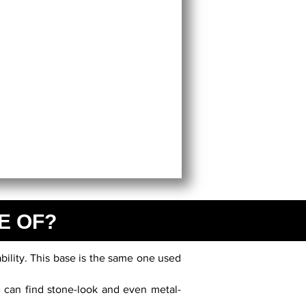
E OF?
bility. This base is the same one used
u can find stone-look and even metal-