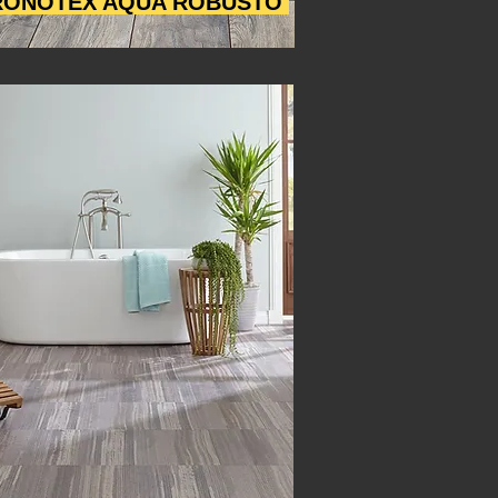
ONOTEX AQUA ROBUSTO