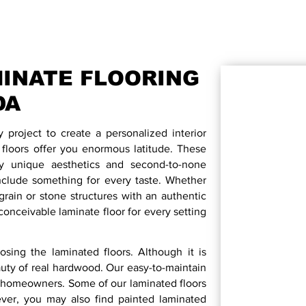
INATE FLOORING
DA
ry project to create a personalized interior
oors offer you enormous latitude. These
by unique aesthetics and second-to-none
nclude something for every taste. Whether
rain or stone structures with an authentic
onceivable laminate floor for every setting
sing the laminated floors. Although it is
uty of real hardwood. Our easy-to-maintain
the homeowners. Some of our laminated floors
ever, you may also find painted laminated