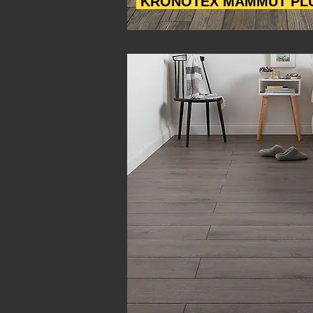
KRONOTEX MAMMUT PL