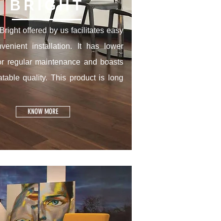
BRIGHT
right offered by us facilitates easy
venient installation. It has lower
or regular maintenance and boasts
table quality. This product is long
KNOW MORE