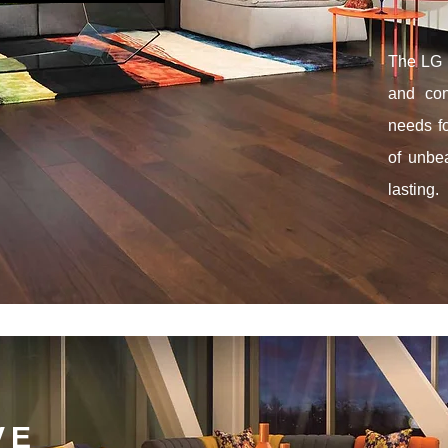
The LG B
and con
needs f
of unbea
lasting.
VE