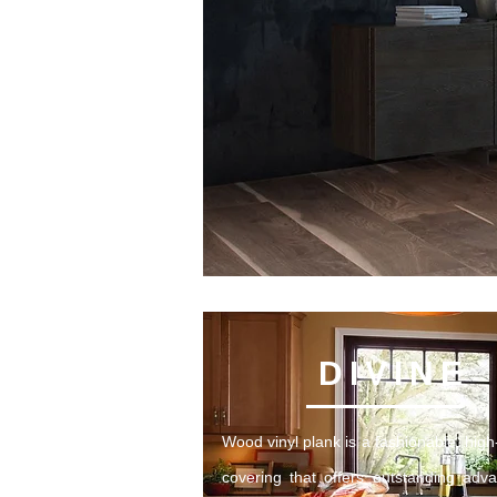
DIVINE
Wood vinyl plank is a fashionable, high-
covering that offers outstanding adv