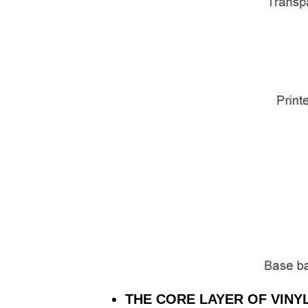
THE CORE LAYER OF VINY