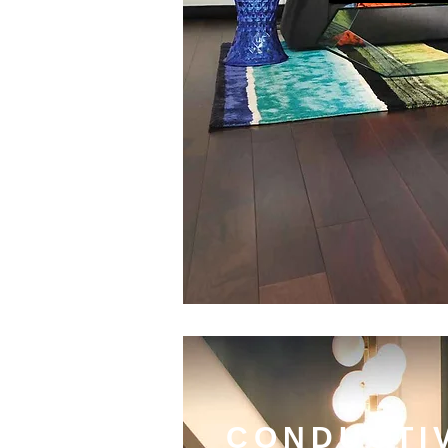
CONDUCTI