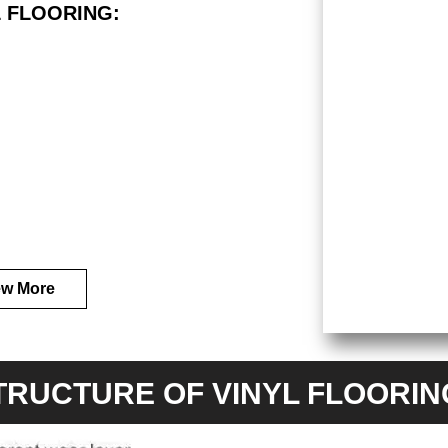
 FLOORING:
ew More
TRUCTURE OF VINYL FLOORI