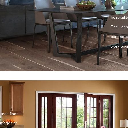
for all
hospital
The desi
commercia
work env
tech floor
antages to