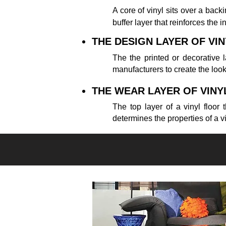
A core of vinyl sits over a backing
buffer layer that reinforces the i
THE DESIGN LAYER OF VI
The the printed or decorative l
manufacturers to create the loo
THE WEAR LAYER OF VINY
The top layer of a vinyl floor
determines the properties of a vi