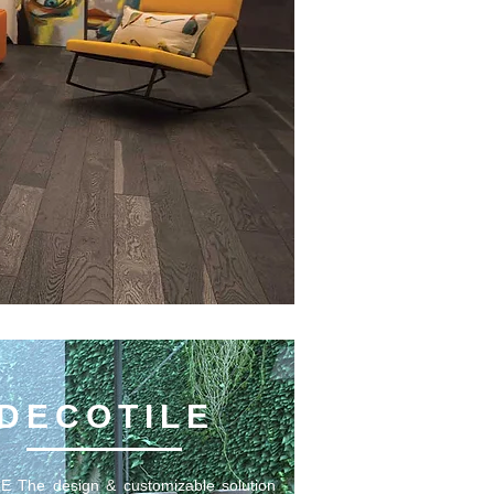
DECOTILE
 The design & customizable solution