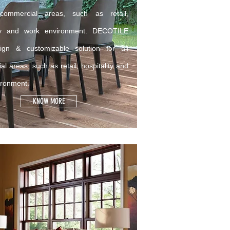
 commercial areas, such as retail,
ity and work environment. DECOTILE
gn & customizable solution for all
l areas, such as retail, hospitality and
ironment.
KNOW MORE