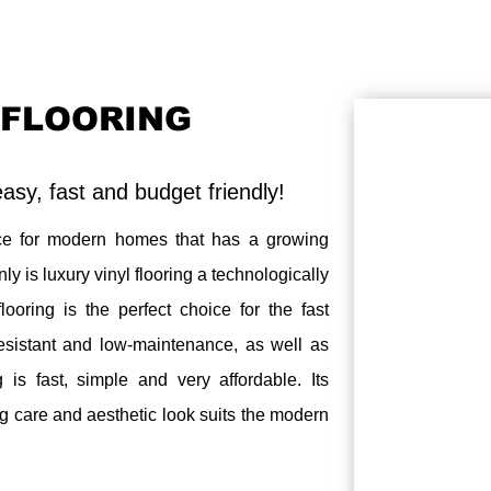
 FLOORING
 easy, fast and budget friendly!
e for modern homes that has a growing
 is luxury vinyl flooring a technologically
looring is the perfect choice for the fast
 resistant and low-maintenance, as well as
g is fast, simple and very affordable. Its
ng care and aesthetic look suits the modern