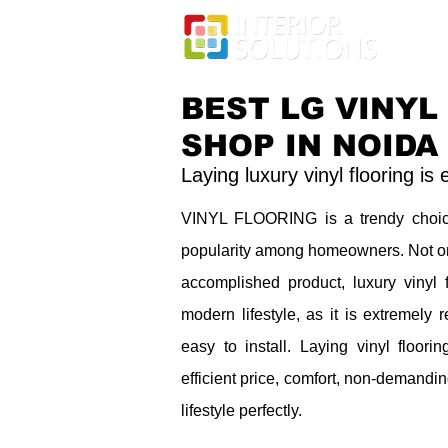
BEST LG VINYL
SHOP IN NOIDA
Laying luxury vinyl flooring is
VINYL FLOORING is a trendy choic
popularity among homeowners. Not only
accomplished product, luxury vinyl f
modern lifestyle, as it is extremely
easy to install. Laying vinyl floorin
efficient price, comfort, non-demandi
lifestyle perfectly.