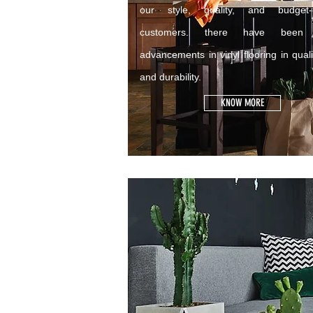
our style, quality, and budget-c
customers. there have been 
advancements in vinyl flooring in quali
and durability.
KNOW MORE