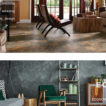
onscious
amazing
ty, design
E
ECONOWO