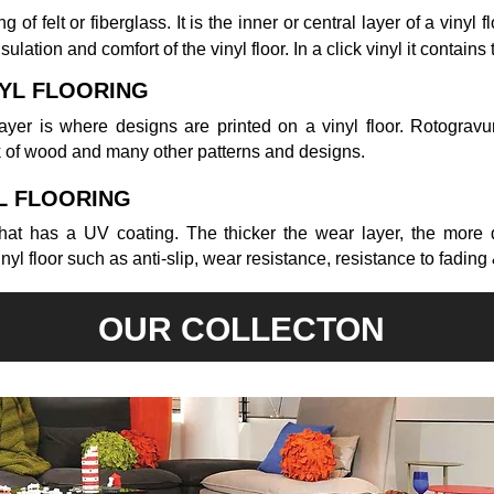
 of felt or fiberglass. It is the inner or central layer of a vinyl f
nsulation and comfort of the vinyl floor. In a click vinyl it contains
NYL FLOORING
ayer is where designs are printed on a vinyl floor. Rotogravur
k of wood and many other patterns and designs.
L FLOORING
 that has a UV coating. The thicker the wear layer, the more 
nyl floor such as anti-slip, wear resistance, resistance to fading 
OUR COLLECTON