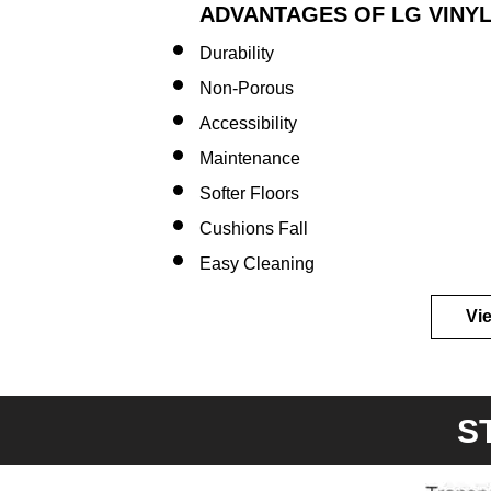
ADVANTAGES OF LG VINYL
Durability
Non-Porous​
Accessibility
Maintenance
Softer
Floors
Cushions
Fall
Easy
Cleaning
Vi
S