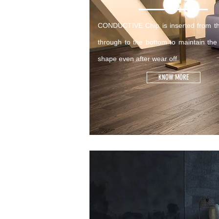
CONDUCTIVE Chip is inserted from th
through to the bottom to maintain the
shape even after wear off.
KNOW MORE