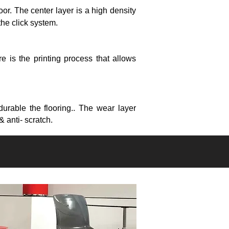
loor.
The center layer is a high density
 the click system.
e is the printing process that allows
durable the flooring.. The wear layer
& anti- scratch.