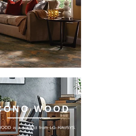
CONO WOOD
OD is a product from LG HAUSYS.