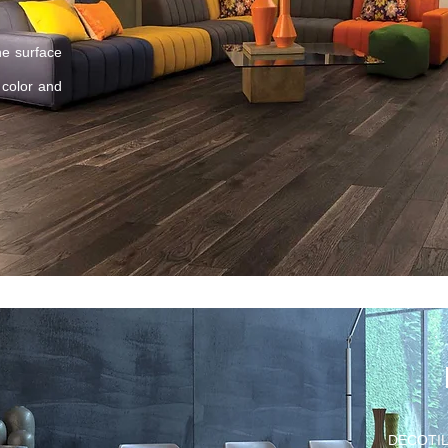
e surface
 color and
DECOTILE