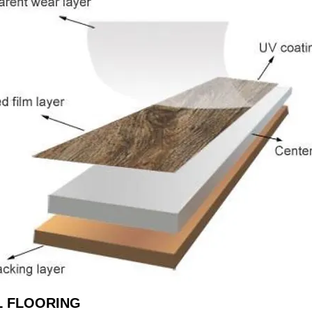
L FLOORING