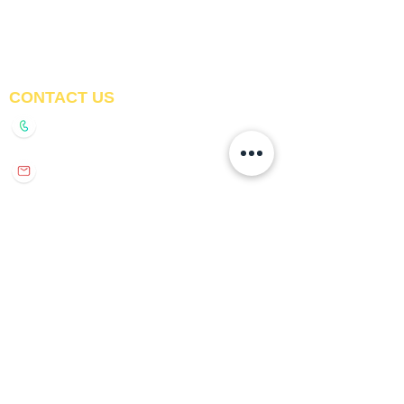
Awnings
Digital Printed Window
Blinds
CONTACT US
+91-9210991747
info@interiorsolutions.co
1st Floor, Gabru Tower, Opp. Metro Pillar #228,
Near Shivalik Hospital, Hoshiarpur, Sector-51,
Noida, U.P. -201303
GET DIRECTIONS