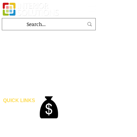
QUICK LINKS
Home
Blogs
Gallery
About Us
Contact Us
Become A Dealer