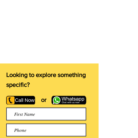
Looking to explore something
specific?
or