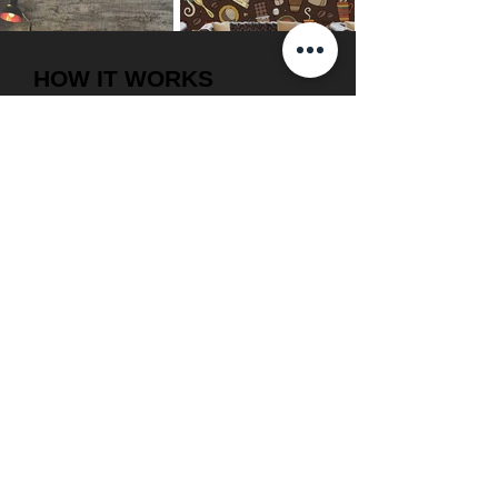
HOW IT WORKS
1. Get inspired
2. Measure your walls
3. Get free delivery & installation.
4. Give us a call or request a callback.
5. Choose from various designs on our
site.
6. Our wallpaper consultant will assist
you in selection.
WHY INTERIOR
SOLUTIONS ?
1. On time delivery