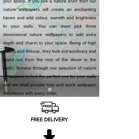
your space. If you are a nature lover then our
nature wallpapers will create an enchanting
haven and add colour, warmth and brightness
to your walls. You can even pick three
dimensional nature wallpapers to add extra
depth and charm to your space. Being of high
quality and finesse, they look extraordinary and
stand out from the rest of the decor in the
room. Browse through our selection of nature
wallpapers to find the perfect one for your walls
and we shall provide free and quick wallpaper
installation with every order.
FREE DELIVERY