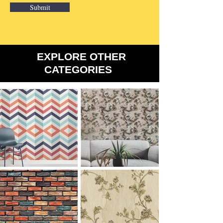
Submit
​EXPLORE OTHER
CATEGORIES