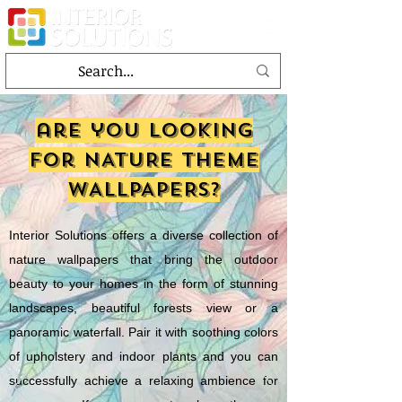
are you looking
for NATURE theme
WALLPAPERS?
Interior Solutions offers a diverse collection of
nature wallpapers that bring the outdoor
beauty to your homes in the form of stunning
landscapes, beautiful forests view or a
panoramic waterfall. Pair it with soothing colors
of upholstery and indoor plants and you can
successfully achieve a relaxing ambience for