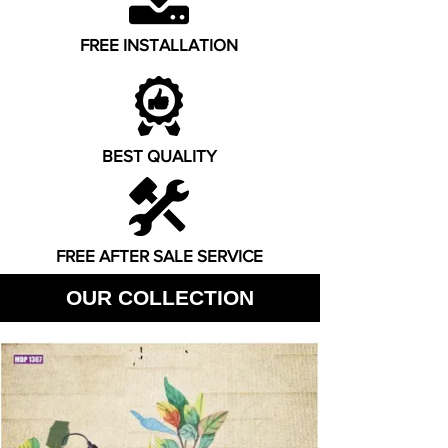
FREE INSTALLATION
BEST QUALITY
FREE AFTER SALE SERVICE
OUR COLLECTION