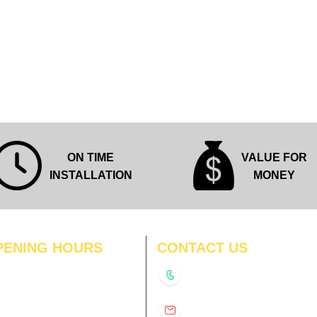
ON TIME
VALUE FOR
INSTALLATION
MONEY
PENING HOURS
CONTACT US
N
11:00 am – 8:00 pm
+91-9210991747
11:00 am – 8:00 pm
D
11:00 am – 8:00 pm
info@interiorsolutions.co
US
11:00 am – 8:00 pm