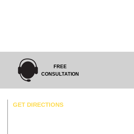
FREE
CONSULTATION
GET DIRECTIONS