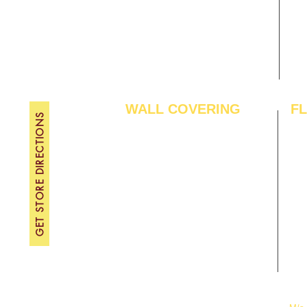
Contact Us
FRI
Become A Dealer
SAT
SU
WALL COVERING
F
GET STORE DIRECTIONS
Wallpapers
Arti
Customized Wallpapers
SPC
STC Wallpapers
Woo
Charcoal Panels
Lam
Charcoal Sheets
Eng
Interior Film
Har
3D Wall Panels
Viny
PVC Paneling
Carp
XPE Foam Tiles
Wal
WPC Louvre Panels
GYM
WPC Timber Tubes