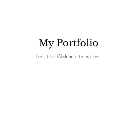
My Portfolio
I'm a title. ​Click here to edit me.