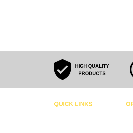
HIGH QUALITY
PRODUCTS
QUICK LINKS
O
MO
Home
Blogs
TUS
Gallery
WE
About Us
TH