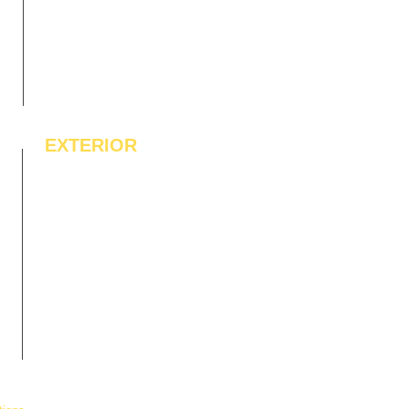
EXTERIOR
IPE Hardwood Tiles
WPC Deck Flooring
WPC Wall Cladding
WPC Exterior Louvres
Pergolas*
Vertical Garden Tiles