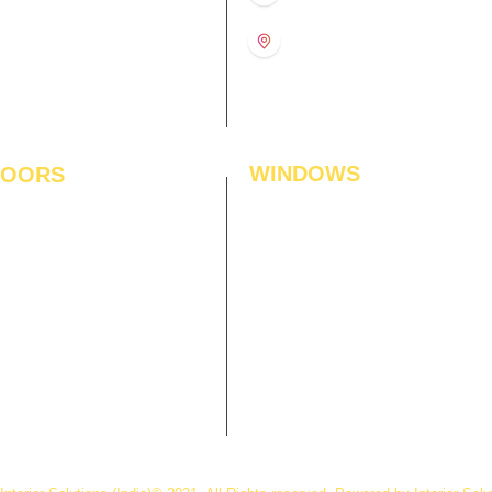
11:00 am – 8:00 pm
1st Floor, Gabru Tower, Opp.
Metro Pillar #228, Near
11:00 am – 8:00 pm
Shivalik Hospital, Hoshiarpur,
N
11:00 am – 8:00 pm
Sector-51, Noida, U.P.
-201303
WINDOWS
LOORS
ficial Grass
Window Blinds
 Flooring
Curtains
den Flooring
Curtain Rods
inate Flooring
Curtains Fabrics
ineered Flooring
Digital Curtains
dwood Flooring
Window Films*
l Flooring
Awnings
et Tiles
Digital Printed Window Blinds
l To Wall Carpets
 Tiles