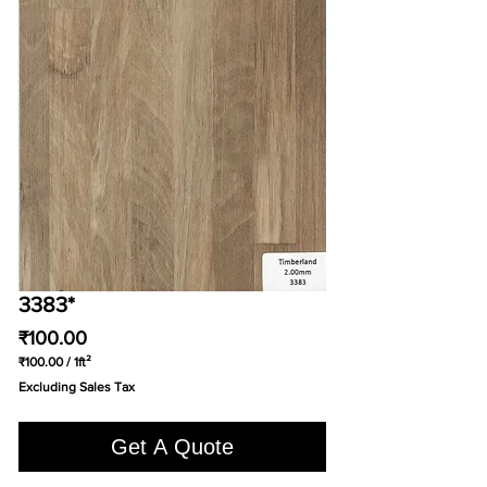
3383*
Price
₹100.00
₹100.00
/
1ft²
₹100.00
Excluding Sales Tax
per
1
Square
Get A Quote
foot