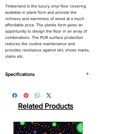
Timberland is the luxury vinyl floor covering 
available in plank form and provide the 
richness and warmness of wood at a much 
affordable price. The planks form gives an 
opportunity to design the floor in an array of 
combinations. The PUR surface protection 
reduces the routine maintenance and 
provides resistance against dirt, shoes marks, 
stains etc.
Specifications
Brand:
Wonderfloor
Collection:
Timberland
Thinkness:
2 mm
Plank Size:
Related Products
152.4 mm x 914.4 mm