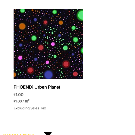
PHOENIX Urban Planet
PHOENIX Spinny
Price
Price
₹1.00
₹1.00
₹1.00
/
1ft²
₹1.00
/
1ft²
₹
₹
Excluding Sales Tax
Excluding Sales Tax
1
1
.
.
0
0
0
0
p
p
e
e