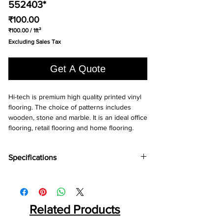
552403*
Price
₹100.00
₹100.00
/
1ft²
₹100.00
Excluding Sales Tax
per
1
Square
Get A Quote
foot
Hi-tech is premium high quality printed vinyl 
flooring. The choice of patterns includes 
wooden, stone and marble. It is an ideal office 
flooring, retail flooring and home flooring.
Specifications
Brand:
LG
Collection:
Hi-Tech
Thinkness:
1.30 mm
Roll Width:
Related Products
2 mtr.
Roll Length:
20 Liner mtr.