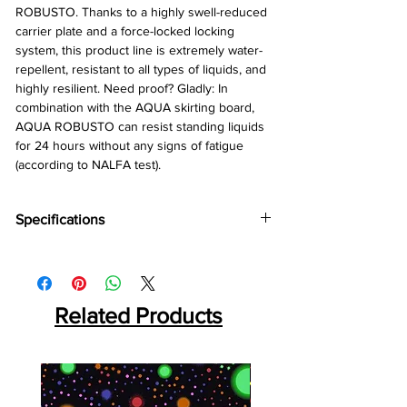
ROBUSTO. Thanks to a highly swell-reduced
carrier plate and a force-locked locking
system, this product line is extremely water-
repellent, resistant to all types of liquids, and
highly resilient. Need proof? Gladly: In
combination with the AQUA skirting board,
AQUA ROBUSTO can resist standing liquids
for 24 hours without any signs of fatigue
(according to NALFA test).
Specifications
Brand:
Kronotex
Collection:
Aqua Robusto
Thinkness:
12 mm
Related Products