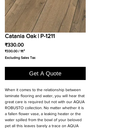
Catania Oak | P-1211
Price
₹330.00
₹330.00
/
1ft²
₹330.00
Excluding Sales Tax
per
1
Square
Get A Quote
foot
When it comes to the relationship between
laminate flooring and water, you will hear that
great care is required but not with our AQUA
ROBUSTO collection. No matter whether it is
a fallen flower vase, a leaking heater or the
water spilled from the bowl of your beloved
pet all this leaves barely a trace on AQUA