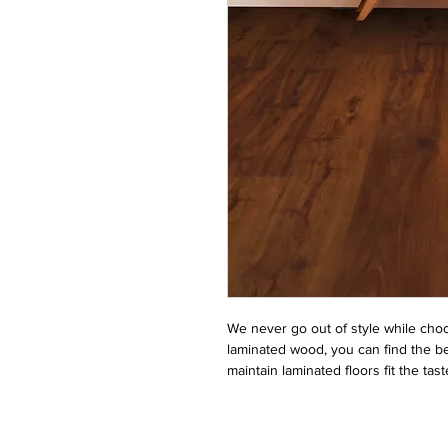
We never go out of style while choos
laminated wood, you can find the be
maintain laminated floors fit the ta