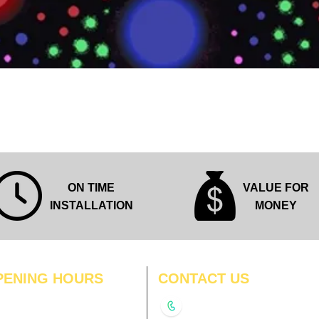
Quick View
ON TIME
VALUE FOR
INSTALLATION
MONEY
PENING HOURS
CONTACT US
N
11:00 am – 8:00 pm
+91-9210991747
11:00 am – 8:00 pm