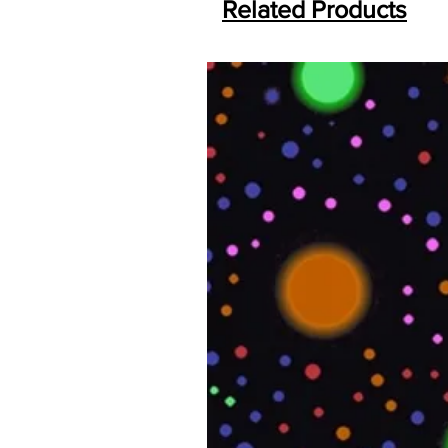
Related Products