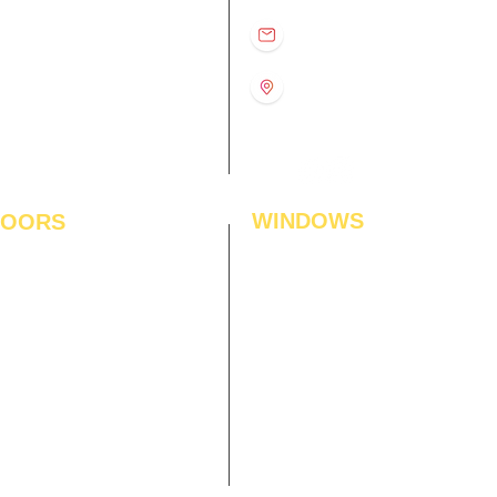
D
11:00 am – 8:00 pm
info@interiorsolutions.co
US
11:00 am – 8:00 pm
11:00 am – 8:00 pm
1st Floor, Gabru Tower, Opp.
Metro Pillar #228, Near
11:00 am – 8:00 pm
Shivalik Hospital, Hoshiarpur,
N
11:00 am – 8:00 pm
Sector-51, Noida, U.P.
-201303
WINDOWS
LOORS
ficial Grass
Window Blinds
 Flooring
Curtains
den Flooring
Curtain Rods
inate Flooring
Curtains Fabrics
ineered Flooring
Digital Curtains
dwood Flooring
Window Films*
l Flooring
Awnings
et Tiles
Digital Printed Window Blinds
l To Wall Carpets
 Tiles