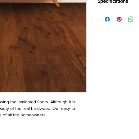
Specifications
Brand -
Holz Parkett
Collection:
Largo
Type -
Laminate
Abrasion Grade -
AC
Usage -
Heavy Reside
Plank Size -
Standard
Thickness -
12 mm
Surface Finish -
Matt
Warranty -
25 Years
Special Features -
Aqu
ing the laminated floors. Although it is 
auty of the real hardwood. Our easy-to-
ste of all the homeowners.