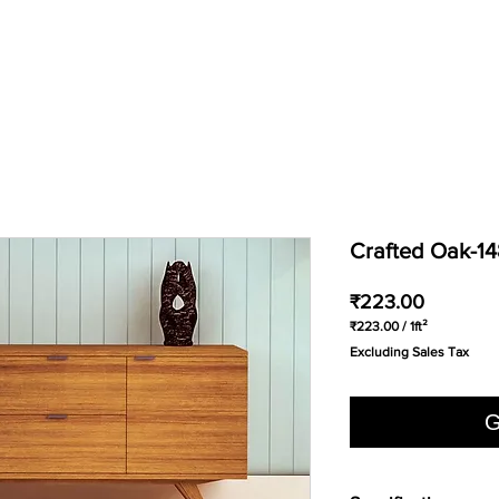
Crafted Oak-1
Price
₹223.00
₹223.00
/
1ft²
₹223.00
Excluding Sales Tax
per
1
Square
foot
G