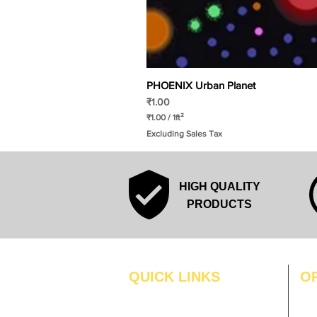
PHOENIX Urban Planet
Price
₹1.00
₹1.00
/
1ft²
₹
Excluding Sales Tax
1
.
0
0
p
HIGH QUALITY
e
r
PRODUCTS
1
S
q
u
a
r
QUICK LINKS
O
e
f
MO
Home
o
o
Blogs
TUS