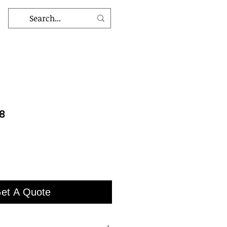
48
et A Quote