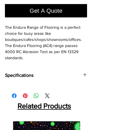
1
Square
Get A Quote
foot
The Endura Range of Flooring is a perfect 
choice for busy areas like 
boutiques/cafes/shops/showrooms/offices. 
The Endura Flooring (AC4) range passes 
4000 RC Abrasion Test as per EN 13329 
standards.
Specifications
Brand:
Action TESA
Collection:
Endura
Thickness:
8 MM
Plank Size:
Related Products
2450⨯237⨯8 MM
Abrasion Coefficient:
AC4
Warranty:
10 Years*