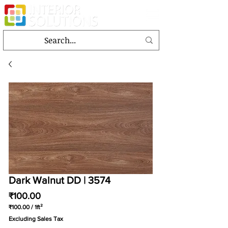
Dark Walnut DD | 3574
Price
₹100.00
₹100.00
/
1ft²
₹100.00
Excluding Sales Tax
per