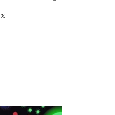
mbrace
/10″ Plain Saxony Wool Look
en
win Back
lon
M
SM
MT:
240000
0.20(m2) K/W
db