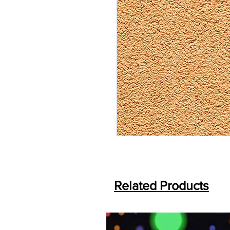
Related Products