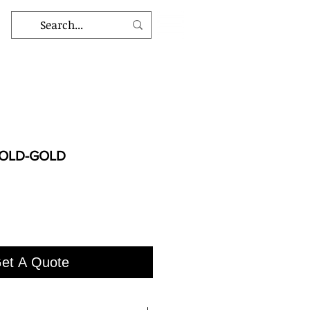
l OLD-GOLD
et A Quote