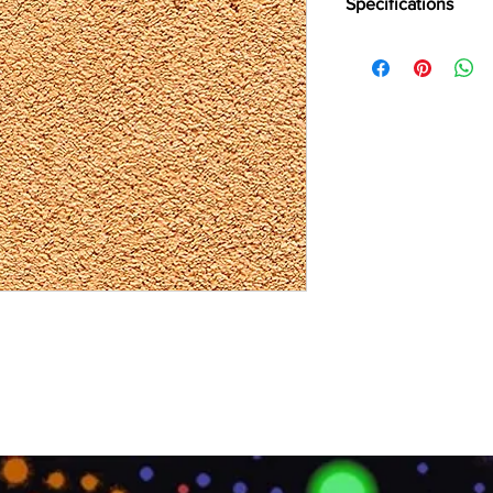
Specifications
Brand:
Divine
Collection:
Natural E
Fabric Type:
Tufted 1
Primary Backing:
Wov
Secondary Backing:
T
Width (CM):
>400
Pile Content:
100% Ny
Pile Height:
8.7 MM
Total Height:
11.4 MM
Pile Weigh
t: 1980 GS
Total Weight:
2734 G
Number of Knots/SQ
Thermal Resistance:
Sound insulation:
32 