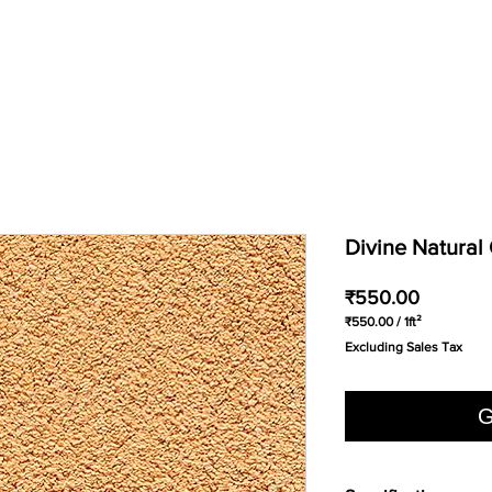
Divine Natura
Price
₹550.00
₹550.00
/
1ft²
₹550.00
Excluding Sales Tax
per
1
Square
foot
G