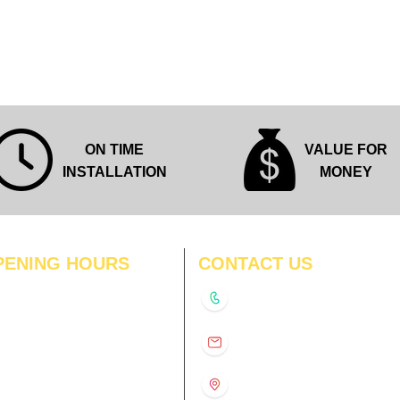
Quick View
ON TIME
VALUE FOR
INSTALLATION
MONEY
PENING HOURS
CONTACT US
N
11:00 am – 8:00 pm
+91-9210991747
11:00 am – 8:00 pm
D
11:00 am – 8:00 pm
info@interiorsolutions.co
US
11:00 am – 8:00 pm
11:00 am – 8:00 pm
1st Floor, Gabru Tower, Opp.
Metro Pillar #228, Near
11:00 am – 8:00 pm