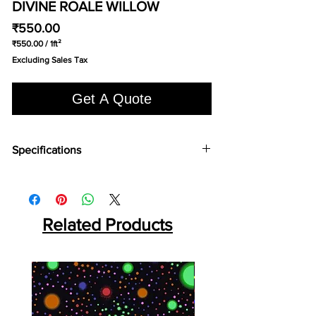
DIVINE ROALE WILLOW
Price
₹550.00
₹550.00
/
1ft²
₹550.00
Excluding Sales Tax
per
1
Square
Get A Quote
foot
Specifications
Brand:
Divine
Collection:
Royale
Fabric Type:
Tufted 5/32″ Cut Pile
Width:
400cm
Related Products
Pile Content:
100% Naylon
Pile Height:
12mm
Total Height:
15mm