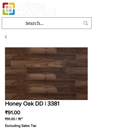
Honey Oak DD | 3381
Price
₹91.00
₹91.00
/
1ft²
₹91.00
Excluding Sales Tax
per