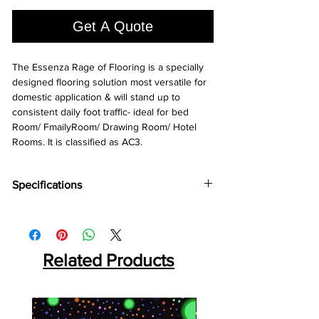
1
Square
Get A Quote
foot
The Essenza Rage of Flooring is a specially
designed flooring solution most versatile for
domestic application & will stand up to
consistent daily foot traffic- ideal for bed
Room/ FmailyRoom/ Drawing Room/ Hotel
Rooms. It is classified as AC3.
Specifications
Brand:
Action TESA
Collection:
Essenza
Thickness:
8MM
Plank Size:
Related Products
1214⨯193⨯8 MM
Abrasion Coefficient:
AC3
Warranty:
10 Years