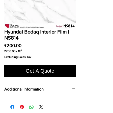
Hyundai Bodaq Interior Film |
NS814
Price
₹200.00
₹200.00
/
1ft²
₹200.00
Excluding Sales Tax
per
1
Square
Get A Quote
foot
Additional Information
COLOR TYPE
Real Metal
TOP 75
Yes