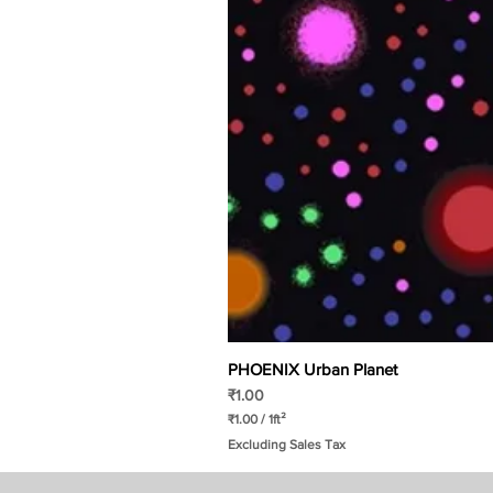
PHOENIX Urban Planet
Price
₹1.00
₹1.00
/
1ft²
₹
Excluding Sales Tax
1
.
0