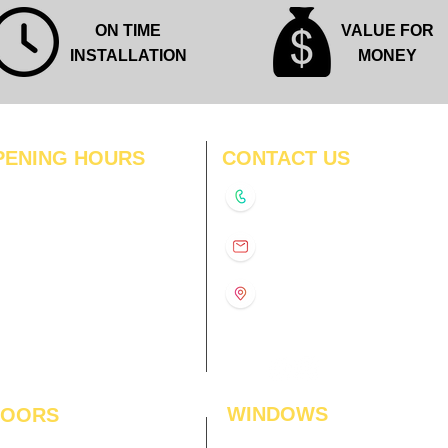
ON TIME
VALUE FOR
INSTALLATION
MONEY
PENING HOURS
CONTACT US
N
11:00 am – 8:00 pm
+91-9210991747
11:00 am – 8:00 pm
D
11:00 am – 8:00 pm
info@interiorsolutions.co
US
11:00 am – 8:00 pm
11:00 am – 8:00 pm
1st Floor, Gabru Tower, Opp.
Metro Pillar #228, Near
11:00 am – 8:00 pm
Shivalik Hospital, Hoshiarpur,
N
11:00 am – 8:00 pm
Sector-51, Noida, U.P.
-201303
WINDOWS
LOORS
ficial Grass
Window Blinds