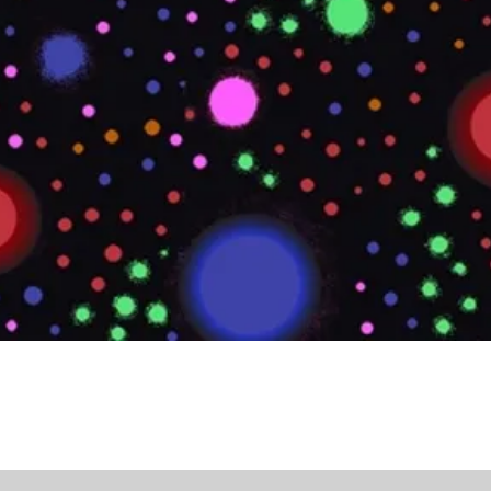
Quick View