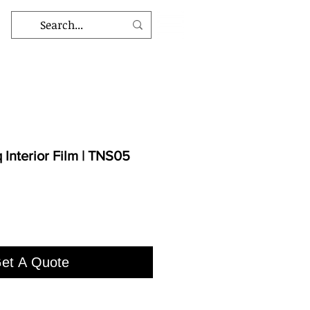
Interior Film | TNS05
et A Quote