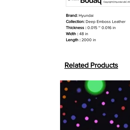
Brand:
Hyundai
Collection:
Deep Emboss Leather
Thickness :
0.015 ~ 0.016 in
Width :
48 in
Length :
2000 in
Related Products