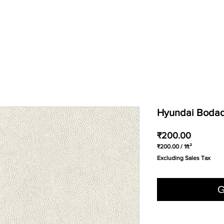
Hyundai Bodaq 
Price
₹200.00
₹200.00
/
1ft²
₹200.00
Excluding Sales Tax
per
1
Square
foot
G