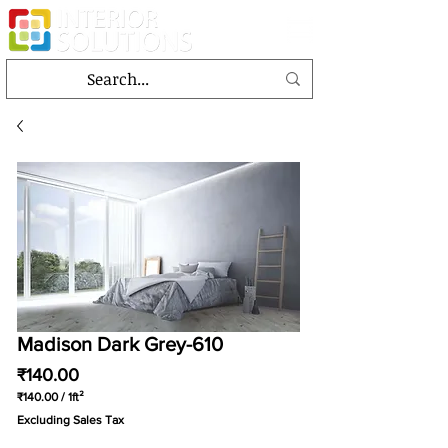
Madison Dark Grey-610
Price
₹140.00
₹140.00
/
1ft²
₹140.00
Excluding Sales Tax
per
1