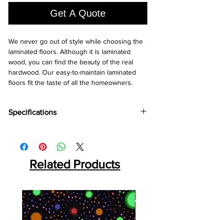
Square
Get A Quote
foot
We never go out of style while choosing the 
laminated floors. Although it is laminated 
wood, you can find the beauty of the real 
hardwood. Our easy-to-maintain laminated 
floors fit the taste of all the homeowners.
Specifications
Brand:
Holz Parkett
Thickness:
8MM
Plank Size: 217
x196x8 MM
Abrasion Coefficient:
Related Products
AC4
Warranty:
25 Years*