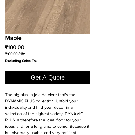
Maple
Price
₹100.00
₹100.00
/
1ft²
₹100.00
Excluding Sales Tax
per
1
Square
Get A Quote
foot
The big plus in joie de vivre that's the
DYNAMIC PLUS collection. Unfold your
individuality and find your decor in a
selection of the highest variety. DYNAMIC
PLUS is therefore the ideal floor for your
ideas and for a long time to come! Because it
is universally usable and very resilient.