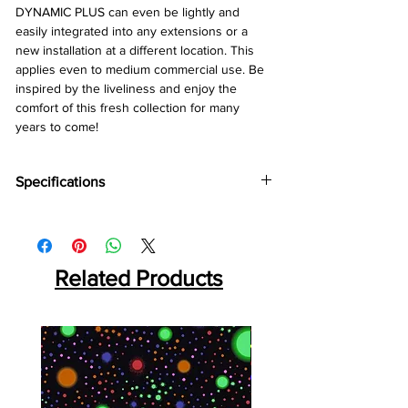
DYNAMIC PLUS can even be lightly and
easily integrated into any extensions or a
new installation at a different location. This
applies even to medium commercial use. Be
inspired by the liveliness and enjoy the
comfort of this fresh collection for many
years to come!
Specifications
Brand:
Kronotex
Collection:
Dynamic Plus
Abration:
AC4
Thickness:
Related Products
8mm