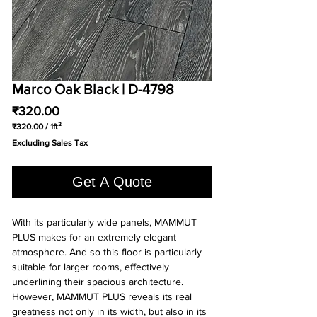
Marco Oak Black | D-4798
Price
₹320.00
₹320.00
/
1ft²
₹320.00
Excluding Sales Tax
per
1
Square
Get A Quote
foot
With its particularly wide panels, MAMMUT
PLUS makes for an extremely elegant
atmosphere. And so this floor is particularly
suitable for larger rooms, effectively
underlining their spacious architecture.
However, MAMMUT PLUS reveals its real
greatness not only in its width, but also in its