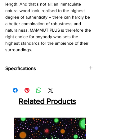
length. And that's not all: an immaculate
natural wood look, realised to the highest
degree of authenticity – there can hardly be
a better combination of robustness and
naturalness. MAMMUT PLUS is therefore the
right choice for anybody who sets the
highest standards for the ambience of their
surroundings.
Specifications
Brand:
Kronotex
Collection:
Mammut Plus
Thickness:
10mm
Abrasion:
Related Products
AC5