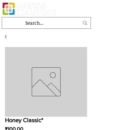
Honey Classic*
Price
₹100.00