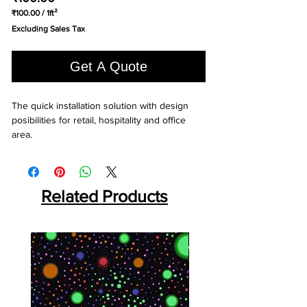
₹100.00
/
1ft²
₹100.00
Excluding Sales Tax
per
1
Square
Get A Quote
foot
The quick installation solution with design 
posibilities for retail, hospitality and office 
area.
Related Products