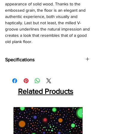
appearance of solid wood. Thanks to the
embossed grain, the floor is an elegant and
authentic experience, both visually and
haptically. Last but not least, the milled V-
groove underlines the natural impression and
creates a look that resembles that of a good
old plank floor.
Specifications
Brand :
Kronotex
Collection:
Exquisit
Thickness:
8mm
Abresion:
Related Products
AC4