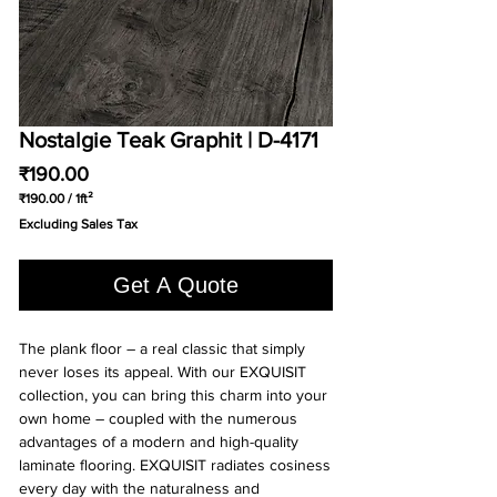
Nostalgie Teak Graphit | D-4171
Price
₹190.00
₹190.00
/
1ft²
₹190.00
Excluding Sales Tax
per
1
Square
Get A Quote
foot
The plank floor – a real classic that simply
never loses its appeal. With our EXQUISIT
collection, you can bring this charm into your
own home – coupled with the numerous
advantages of a modern and high-quality
laminate flooring. EXQUISIT radiates cosiness
every day with the naturalness and