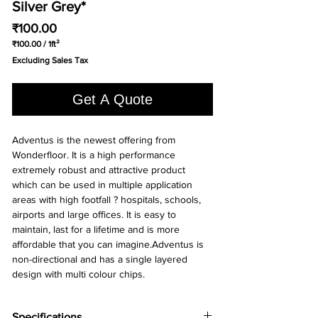
Silver Grey*
Price
₹100.00
₹100.00
/
1ft²
₹100.00
Excluding Sales Tax
per
1
Square
Get A Quote
foot
Adventus is the newest offering from 
Wonderfloor. It is a high performance 
extremely robust and attractive product 
which can be used in multiple application 
areas with high footfall ? hospitals, schools, 
airports and large offices. It is easy to 
maintain, last for a lifetime and is more 
affordable that you can imagine.Adventus is 
non-directional and has a single layered 
design with multi colour chips.
Specifications