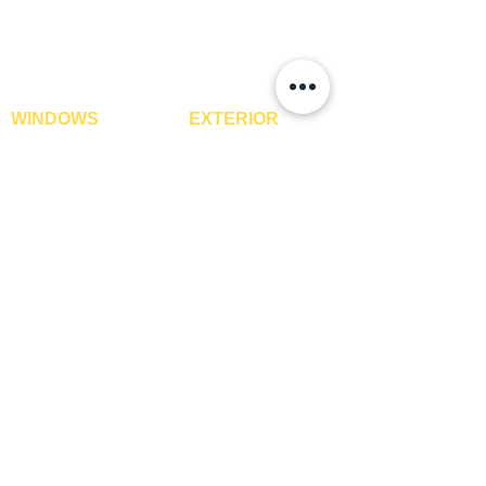
XPE Foam Tiles
Wall To Wall Carpets
WPC Louvre Panels
GYM Tiles
WPC Timber Tubes
WINDOWS
EXTERIOR
Window Blinds
IPE Hardwood Tiles
Curtains
WPC Deck Flooring
Curtain Rods
WPC Wall Cladding
Curtains Fabrics
WPC Exterior Louvres
Digital Curtains
Pergolas*
Window Films*
Vertical Garden Tiles
Awnings
Digital Printed Window
Blinds
CONTACT US
+91-9210991747
info@interiorsolutions.co