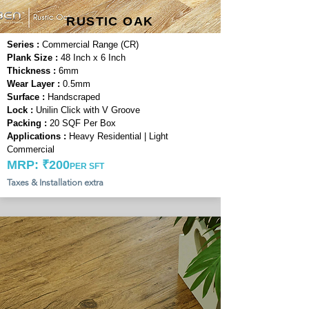
RUSTIC OAK
Series :
Commercial Range (CR)
Plank Size :
48 Inch x 6 Inch
Thickness :
6mm
Wear Layer :
0.5mm
Surface :
Handscraped
Lock :
Unilin Click with V Groove
Packing :
20 SQF Per Box
Applications :
Heavy Residential | Light
Commercial
MRP: ₹200
PER SFT
Taxes & Installation extra