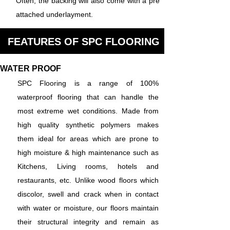
Often, the backing will also come with a pre
attached underlayment.
FEATURES OF SPC FLOORING
WATER PROOF
SPC Flooring is a range of 100%
waterproof flooring that can handle the
most extreme wet conditions. Made from
high quality synthetic polymers makes
them ideal for areas which are prone to
high moisture & high maintenance such as
Kitchens, Living rooms, hotels and
restaurants, etc. Unlike wood floors which
discolor, swell and crack when in contact
with water or moisture, our floors maintain
their structural integrity and remain as