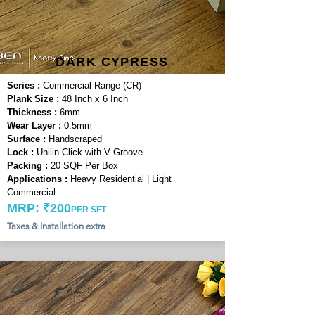
DARK CYPRESS
Series :
Commercial Range (CR)
Plank Size :
48 Inch x 6 Inch
Thickness :
6mm
Wear Layer :
0.5mm
Surface :
Handscraped
Lock :
Unilin Click with V Groove
Packing :
20 SQF Per Box
Applications :
Heavy Residential | Light
Commercial
MRP: ₹200
PER SFT
Taxes & Installation extra