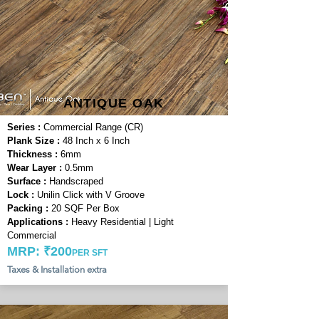
ANTIQUE OAK
Series :
Commercial Range (CR)
Plank Size :
48 Inch x 6 Inch
Thickness :
6mm
Wear Layer :
0.5mm
Surface :
Handscraped
Lock :
Unilin Click with V Groove
Packing :
20 SQF Per Box
Applications :
Heavy Residential | Light
Commercial
MRP: ₹200
PER SFT
Taxes & Installation extra