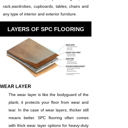
rack,wardrobes, cupboards, tables, chairs and
any type of interior and exterior furniture.
LAYERS OF SPC FLOORING
WEAR LAYER
The wear layer is like the bodyguard of the
plank; it protects your floor from wear and
tear. In the case of wear layers, thicker still
means better. SPC flooring often comes
with thick wear layer options for heavy-duty