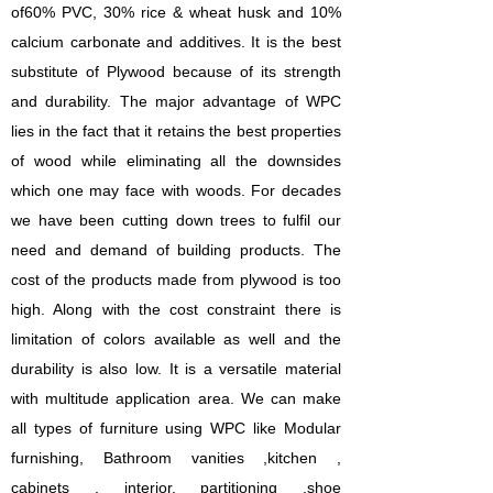
of60% PVC, 30% rice & wheat husk and 10%
calcium carbonate and additives. It is the best
substitute of Plywood because of its strength
and durability. The major advantage of WPC
lies in the fact that it retains the best properties
of wood while eliminating all the downsides
which one may face with woods.
For decades
we have been cutting down trees to fulfil our
need and demand of building products. The
cost of the products made from plywood is too
high. Along with the cost constraint there is
limitation of colors available as well and the
durability is also low. It is a versatile material
with multitude application area. We can make
all types of furniture using WPC like Modular
furnishing, Bathroom vanities ,kitchen ,
cabinets , interior, partitioning ,shoe