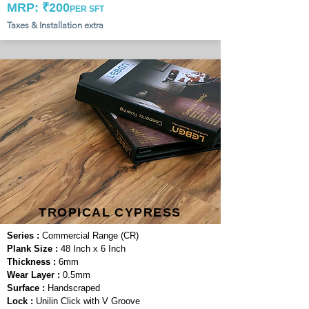
MRP: ₹200
PER SFT
Taxes & Installation extra
TROPICAL CYPRESS
Series :
Commercial Range (CR)
Plank Size :
48 Inch x 6 Inch
Thickness :
6mm
Wear Layer :
0.5mm
Surface :
Handscraped
Lock :
Unilin Click with V Groove