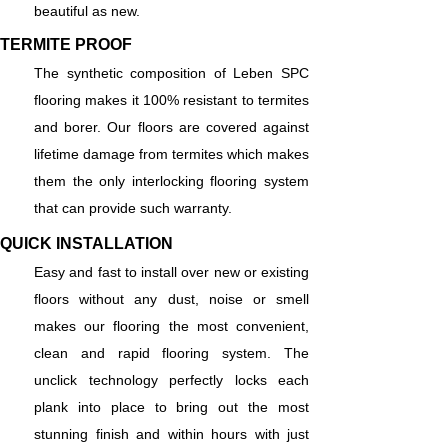
beautiful as new.
TERMITE PROOF
The synthetic composition of Leben SPC
flooring makes it 100% resistant to termites
and borer. Our floors are covered against
lifetime damage from termites which makes
them the only interlocking flooring system
that can provide such warranty.
QUICK INSTALLATION
Easy and fast to install over new or existing
floors without any dust, noise or smell
makes our flooring the most convenient,
clean and rapid flooring system. The
unclick technology perfectly locks each
plank into place to bring out the most
stunning finish and within hours with just