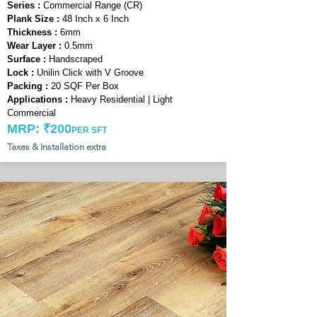
Series :
Commercial Range (CR)
Plank Size :
48 Inch x 6 Inch
Thickness :
6mm
Wear Layer :
0.5mm
Surface :
Handscraped
Lock :
Unilin Click with V Groove
Packing :
20 SQF Per Box
Applications :
Heavy Residential | Light
Commercial
MRP: ₹200
PER SFT
Taxes & Installation extra