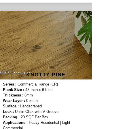
KNOTTY PINE
Series :
Commercial Range (CR)
Plank Size :
48 Inch x 6 Inch
Thickness :
6mm
Wear Layer :
0.5mm
Surface :
Handscraped
Lock :
Unilin Click with V Groove
Packing :
20 SQF Per Box
Applications :
Heavy Residential | Light
Commercial