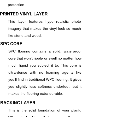
protection.
PRINTED VINYL LAYER
This layer features hyper-realistic photo
imagery that makes the vinyl look so much
like stone and wood.
SPC CORE
SPC flooring contains a solid, waterproof
core that won’t ripple or swell no matter how
much liquid you subject it to. This core is
ultra-dense with no foaming agents like
you’ll find in traditional WPC flooring. It gives
you slightly less softness underfoot, but it
makes the flooring extra durable.
BACKING LAYER
This is the solid foundation of your plank.