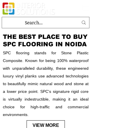
THE BEST PLACE TO BUY
SPC FLOORING IN NOIDA
SPC flooring stands for Stone Plastic
Composite. Known for being 100% waterproof
with unparalleled durability, these engineered
luxury vinyl planks use advanced technologies
to beautifully mimic natural wood and stone at
a lower price point. SPC's signature rigid core
is virtually indestructible, making it an ideal
choice for high-traffic and commercial
environments.
VIEW MORE