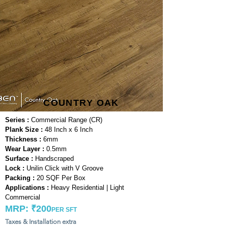
COUNTRY OAK
Series :
Commercial Range (CR)
Plank Size :
48 Inch x 6 Inch
Thickness :
6mm
Wear Layer :
0.5mm
Surface :
Handscraped
Lock :
Unilin Click with V Groove
Packing :
20 SQF Per Box
Applications :
Heavy Residential | Light
Commercial
MRP: ₹200
PER SFT
Taxes & Installation extra