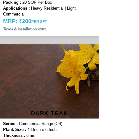
Packing :
20 SQF Per Box
Applications :
Heavy Residential | Light
Commercial
MRP: ₹200
PER SFT
Taxes & Installation extra
DARK TEAK
Series :
Commercial Range (CR)
Plank Size :
48 Inch x 6 Inch
Thickness :
6mm