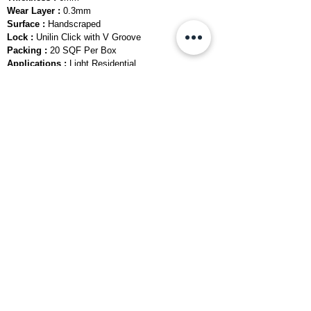
Wear Layer :
0.3mm
Surface :
Handscraped
Lock :
Unilin Click with V Groove
Packing :
20 SQF Per Box
Applications :
Light Residential
MRP: ₹180
PER SFT
Taxes & Installation extra
RUSTIC ASH