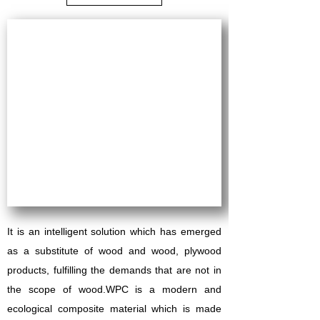
It is an intelligent solution which has emerged
as a substitute of wood and wood, plywood
products, fulfilling the demands that are not in
the scope of wood.
WPC is a modern and
ecological composite material which is made