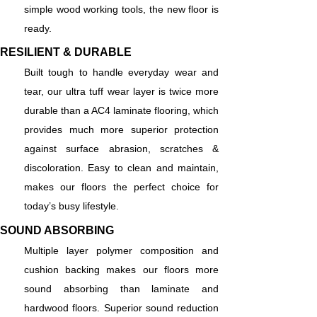
simple wood working tools, the new floor is
ready.
RESILIENT & DURABLE
Built tough to handle everyday wear and
tear, our ultra tuff wear layer is twice more
durable than a AC4 laminate flooring, which
provides much more superior protection
against surface abrasion, scratches &
discoloration. Easy to clean and maintain,
makes our floors the perfect choice for
today’s busy lifestyle.
SOUND ABSORBING
Multiple layer polymer composition and
cushion backing makes our floors more
sound absorbing than laminate and
hardwood floors. Superior sound reduction