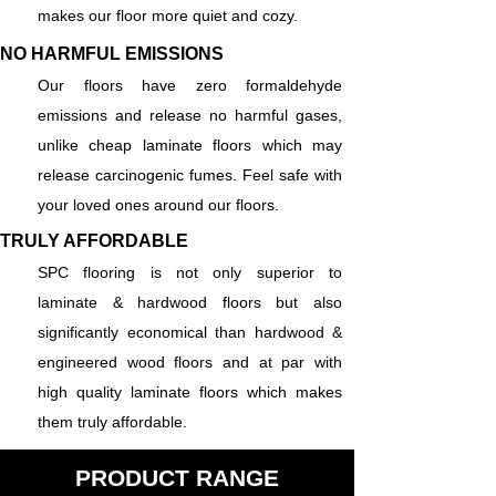
makes our floor more quiet and cozy.
NO HARMFUL EMISSIONS
Our floors have zero formaldehyde
emissions and release no harmful gases,
unlike cheap laminate floors which may
release carcinogenic fumes. Feel safe with
your loved ones around our floors.
TRULY AFFORDABLE
SPC flooring is not only superior to
laminate & hardwood floors but also
significantly economical than hardwood &
engineered wood floors and at par with
high quality laminate floors which makes
them truly affordable.
PRODUCT RANGE