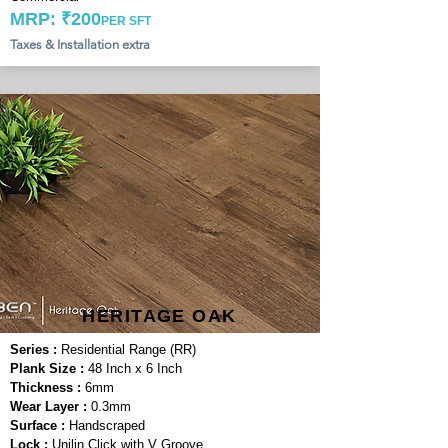
MRP: ₹200
PER SFT
Taxes & Installation extra
HERITAGE OAK
Series :
Residential Range (RR)
Plank Size :
48 Inch x 6 Inch
Thickness :
6mm
Wear Layer :
0.3mm
Surface :
Handscraped
Lock :
Unilin Click with V Groove