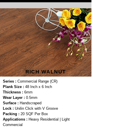
RICH WALNUT
Series :
Commercial Range (CR)
Plank Size :
48 Inch x 6 Inch
Thickness :
6mm
Wear Layer :
0.5mm
Surface :
Handscraped
Lock :
Unilin Click with V Groove
Packing :
20 SQF Per Box
Applications :
Heavy Residential | Light
Commercial