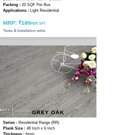
Packing :
20 SQF Per Box
Applications :
Light Residential
MRP: ₹180
PER SFT
Taxes & Installation extra
GREY OAK
Series :
Residential Range (RR)
Plank Size :
48 Inch x 6 Inch
Thickness :
6mm