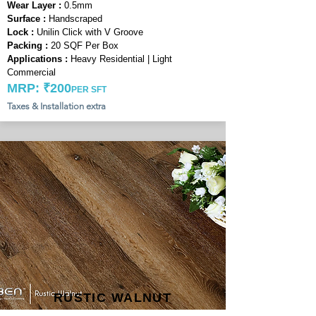
Wear Layer :
0.5mm
Surface :
Handscraped
Lock :
Unilin Click with V Groove
Packing :
20 SQF Per Box
Applications :
Heavy Residential | Light
Commercial
MRP: ₹200
PER SFT
Taxes & Installation extra
RUSTIC WALNUT