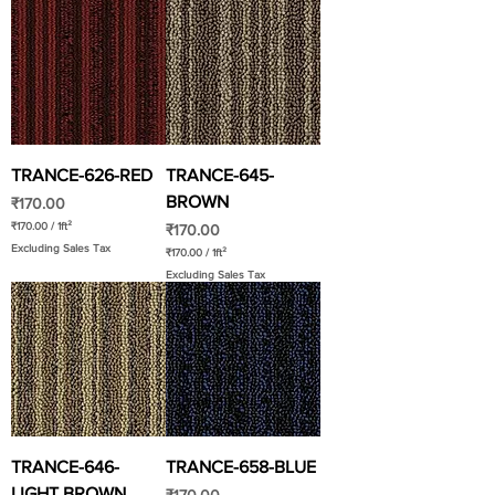
TRANCE-626-RED
TRANCE-645-
BROWN
Price
₹170.00
₹170.00
/
1ft²
Price
₹170.00
₹
Excluding Sales Tax
1
₹170.00
/
1ft²
7
₹
Excluding Sales Tax
0
1
.
7
0
0
0
.
p
0
e
0
r
p
1
e
S
r
q
1
u
S
a
q
r
u
e
a
TRANCE-646-
TRANCE-658-BLUE
f
r
o
e
LIGHT BROWN
o
Price
f