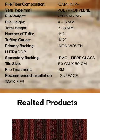
Pile Fiber Composition:
CAMFIN PP
Yarn Type(mm):
POLYPROPYLENE
Pile Weight:
700 GMS/M2
Pile Height:
4 – 5 MM
Total Height:
7 - 8 MM
Number of Tufts:
1/12”
Tufting Gauge:
1/12”
Primary Backing:
NON WOVEN
LUTRADOR
Secondary Backing:
PVC + FIBRE GLASS
Tile Size:
50 CM X 50 CM
Pile Treatment:
3M
Recommended Installation:
SURFACE
TACKIFIER
Realted Products