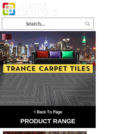
TRANCE CARPET TILES
< Back To Page
PRODUCT RANGE