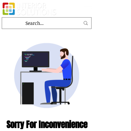
Sorry For Inconvenience