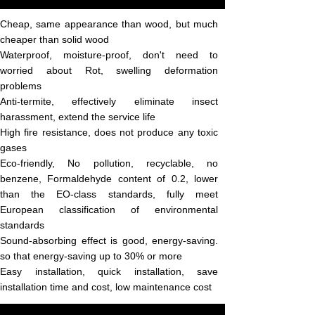
Cheap, same appearance than wood, but much
cheaper than solid wood
Waterproof, moisture-proof, don't need to
worried about Rot, swelling deformation
problems
Anti-termite, effectively eliminate insect
harassment, extend the service life
High fire resistance, does not produce any toxic
gases
Eco-friendly, No pollution, recyclable, no
benzene, Formaldehyde content of 0.2, lower
than the EO-class standards, fully meet
European classification of environmental
standards
Sound-absorbing effect is good, energy-saving.
so that energy-saving up to 30% or more
Easy installation, quick installation, save
installation time and cost, low maintenance
cost