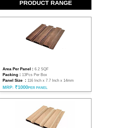
PRODUCT RANGE
WALNUT 14 MM
Area Per Panel :
6.2 SQF
Packing :
13Pcs Per Box
Panel Size :
116 Inch x 7.7 Inch x 14mm
₹1000
MRP
:
PER PANEL