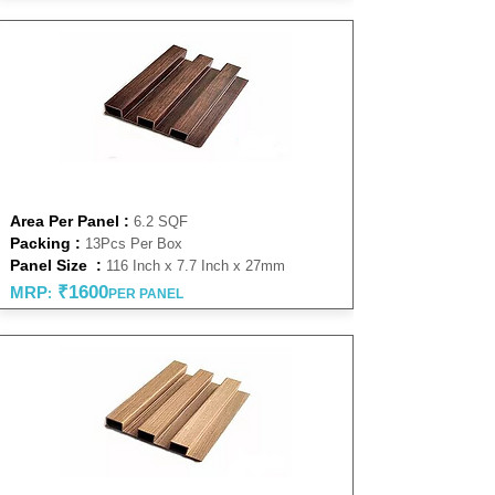
WALNUT 27 MM
Area Per Panel :
6.2 SQF
Packing :
13Pcs Per Box
Panel Size :
116 Inch x 7.7 Inch x 27mm
₹1600
MRP
:
PER PANEL