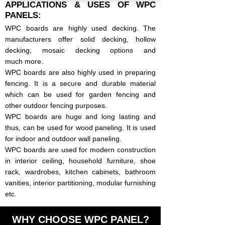
APPLICATIONS & USES OF WPC
PANELS:
WPC boards are highly used decking. The
manufacturers offer solid decking, hollow
decking, mosaic decking options and
much
more.
WPC boards are also highly used in preparing
fencing. It is a secure and durable material
which can be used for garden fencing and
other outdoor fencing purposes.
​WPC boards are huge and long lasting and
thus, can be used for wood paneling. It is used
for indoor and outdoor wall paneling.
WPC boards are used for modern construction
in interior ceiling, household furniture, shoe
rack, wardrobes, kitchen cabinets, bathroom
vanities, interior partitioning, modular furnishing
etc.
WHY CHOOSE WPC PANEL?