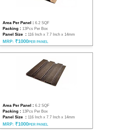
NATURAL 14MM
Area Per Panel :
6.2 SQF
Packing :
13Pcs Per Box
Panel Size :
116 Inch x 7.7 Inch x 14mm
₹1000
MRP
:
PER PANEL
WENGE 14MM
Area Per Panel :
6.2 SQF
Packing :
13Pcs Per Box
Panel Size :
116 Inch x 7.7 Inch x 14mm
₹1000
MRP
:
PER PANEL