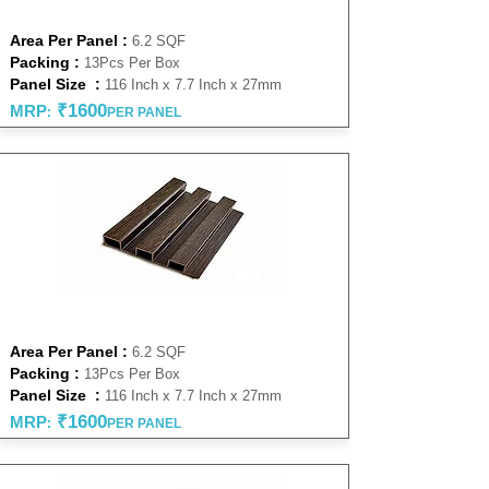
NATURAL 27 MM
Area Per Panel :
6.2 SQF
Packing :
13Pcs Per Box
Panel Size :
116 Inch x 7.7 Inch x 27mm
₹16
00
MRP
:
PER PANEL
WENGE 27 MM
Area Per Panel :
6.2 SQF
Packing :
13Pcs Per Box
Panel Size :
116 Inch x 7.7 Inch x 27mm
₹16
00
MRP
:
PER PANEL