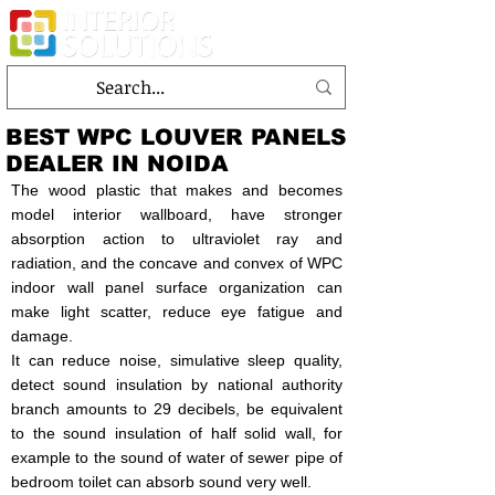
BEST WPC LOUVER PANELS
DEALER IN NOIDA
The wood plastic that makes and becomes
model interior wallboard, have stronger
absorption action to ultraviolet ray and
radiation, and the concave and convex of WPC
indoor wall panel surface organization can
make light scatter, reduce eye fatigue and
damage.
It can reduce noise, simulative sleep quality,
detect sound insulation by national authority
branch amounts to 29 decibels, be equivalent
to the sound insulation of half solid wall, for
example to the sound of water of sewer pipe of
bedroom toilet can absorb sound very well.