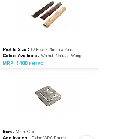
CORNER PROFILE
Profile Size :
10 Feet x 25mm x 25mm
Colors Available :
Walnut, Natural, Wenge
₹4
00
MRP
:
PER PC
FASTNER CLIP
Item :
Metal Clip
Application :
Fixing WPC Panels