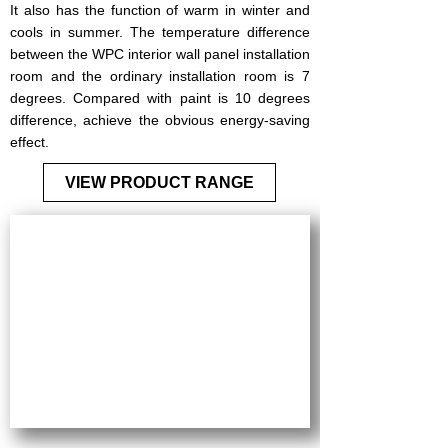
It also has the function of warm in winter and
cools in summer. The temperature difference
between the WPC interior wall panel installation
room and the ordinary installation room is 7
degrees. Compared with paint is 10 degrees
difference, achieve the obvious energy-saving
effect.
VIEW PRODUCT RANGE