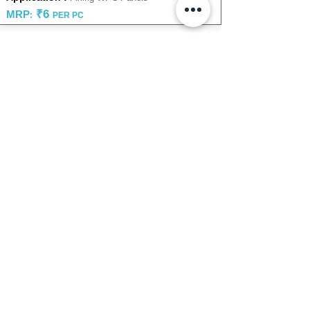
₹6
MRP
:
PER PC
Looking to explore something
specific?
or
Submit