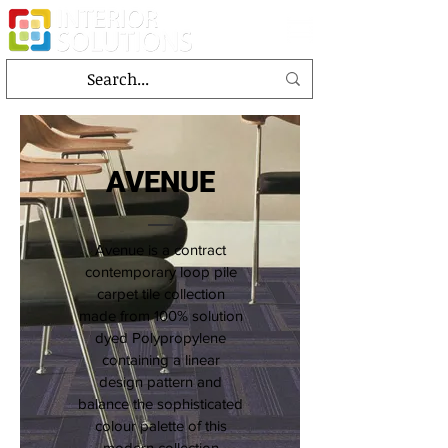
AVENUE
Avenue is a contract
contemporary loop pile
carpet tile collection
made from 100% solution
dyed Polypropylene
containing a linear
design pattern and
balance the sophisticated
colour palette of this
modern collection