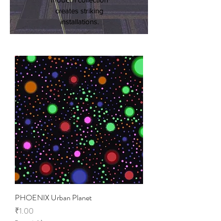
creates striking
installations.
PHOENIX Urban Planet
Price
₹1.00