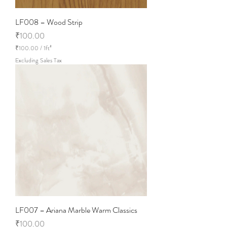
LF008 – Wood Strip
Price
₹100.00
₹100.00
/
1ft²
₹
Excluding Sales Tax
1
0
0
.
0
0
p
e
r
1
S
q
u
a
r
e
f
o
LF007 – Ariana Marble Warm Classics
o
t
Price
₹100.00