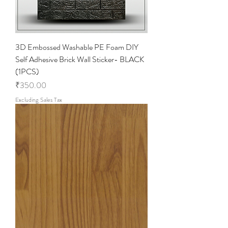
e
f
o
o
t
3D Embossed Washable PE Foam DIY
Self Adhesive Brick Wall Sticker- BLACK
(1PCS)
Price
₹350.00
Excluding Sales Tax