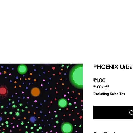
PHOENIX Urban
Price
₹1.00
₹1.00
/
1ft²
₹1.00
Excluding Sales Tax
per
1
Square
foot
G