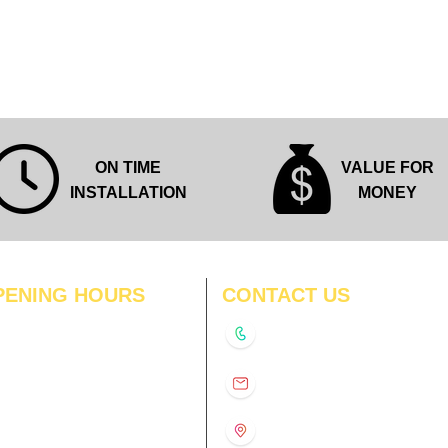
Quick View
ON TIME
VALUE FOR
INSTALLATION
MONEY
PENING HOURS
CONTACT US
N
11:00 am – 8:00 pm
+91-9210991747
11:00 am – 8:00 pm
D
11:00 am – 8:00 pm
info@interiorsolutions.co
US
11:00 am – 8:00 pm
11:00 am – 8:00 pm
1st Floor, Gabru Tower, Opp.
Metro Pillar #228, Near
11:00 am – 8:00 pm