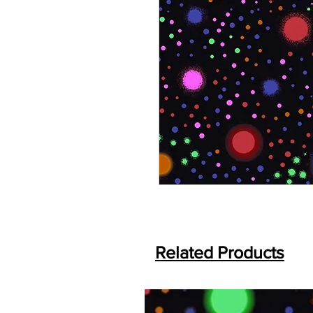
Related Products