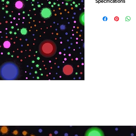
Specifications