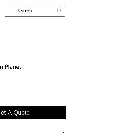
 Planet
et A Quote