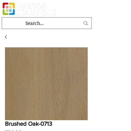
Brushed Oak-0713