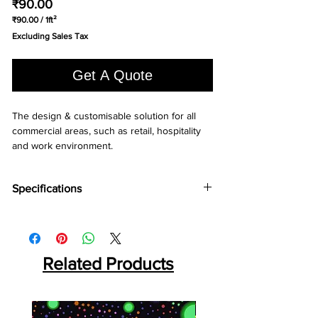
Price
₹90.00
₹90.00
/
1ft²
₹90.00
Excluding Sales Tax
per
1
Square
Get A Quote
foot
The design & customisable solution for all 
commercial areas, such as retail, hospitality 
and work environment.
Specifications
Brand:
LG
Collection:
Decotile
Total Thickness:
2.5mm, 3.0mm, (2.0mm)*
Wear Layer:
Related Products
0.3mm, 0.55mm, (0.7mm)*
Squre Size:
450x450mm, 600x600mm,
(300x600mm)*