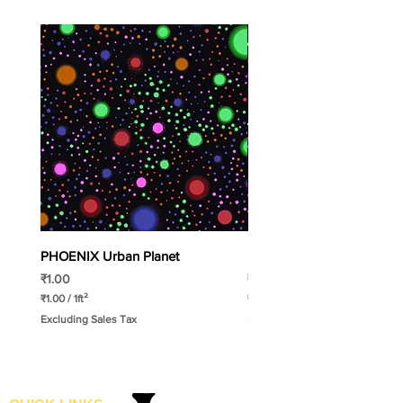
PHOENIX Urban Planet
PHOENIX Spinny
Price
Price
₹1.00
₹1.00
₹1.00
/
1ft²
₹1.00
/
1ft²
₹
₹
Excluding Sales Tax
Excluding Sales Tax
1
1
.
.
0
0
0
0
p
p
e
e