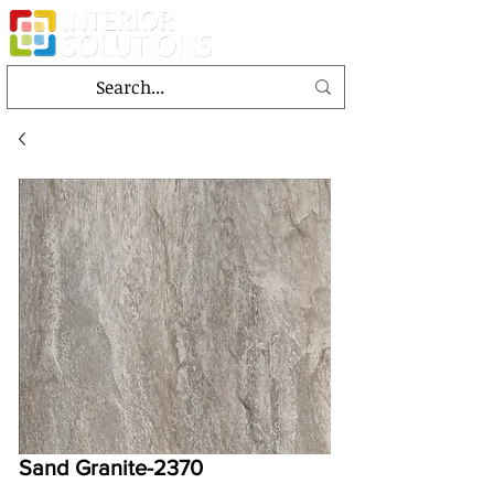
Sand Granite-2370