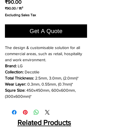
Price
₹90.00
₹90.00
/
1ft²
₹90.00
Excluding Sales Tax
per
1
Square
Get A Quote
foot
The design & customisable solution for all
commercial areas, such as retail, hospitality
and work environment.
Brand:
LG
Collection:
Decotile
Total Thickness:
2.5mm, 3.0mm, (2.0mm)*
Wear Layer:
0.3mm, 0.55mm, (0.7mm)*
Squre Size:
450x450mm, 600x600mm,
(300x600mm)*
Related Products