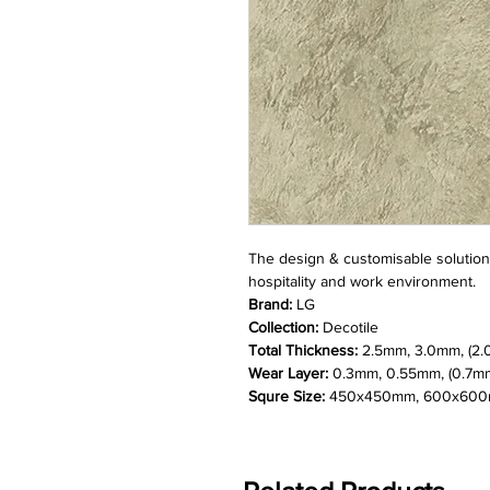
The design & customisable solution f
hospitality and work environment.
Brand:
LG
Collection:
Decotile
Total Thickness:
2.5mm, 3.0mm, (2.
Wear Layer:
0.3mm, 0.55mm, (0.7m
Squre Size:
450x450mm, 600x600