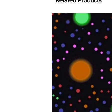
Related Products