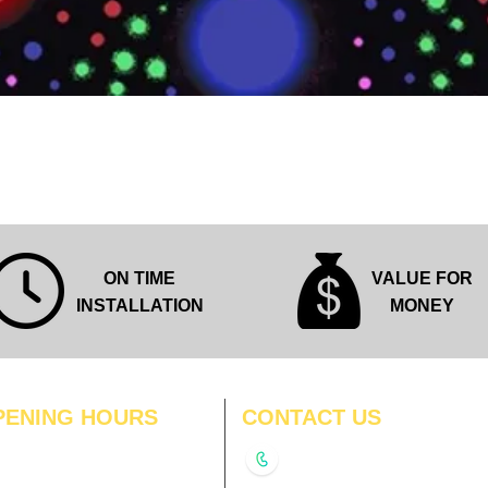
Quick View
ON TIME
VALUE FOR
INSTALLATION
MONEY
PENING HOURS
CONTACT US
N
11:00 am – 8:00 pm
+91-9210991747
11:00 am – 8:00 pm