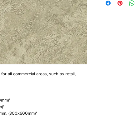
or all commercial areas, such as retail,
0mm)*
m)*
mm, (300x600mm)*