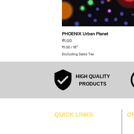
PHOENIX Urban Planet
Price
₹1.00
₹1.00
/
1ft²
₹
Excluding Sales Tax
1
.
0
0
p
HIGH QUALITY
e
r
PRODUCTS
1
S
q
u
a
r
QUICK LINKS
O
e
f
MO
Home
o
o
Blogs
TUS
t