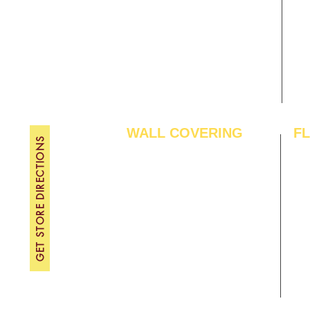
Gallery
WE
About Us
TH
Contact Us
FRI
Become A Dealer
SAT
SU
WALL COVERING
F
GET STORE DIRECTIONS
Wallpapers
Arti
Customized Wallpapers
SPC
STC Wallpapers
Woo
Charcoal Panels
Lam
Charcoal Sheets
Eng
Interior Film
Har
3D Wall Panels
Viny
PVC Paneling
Carp
XPE Foam Tiles
Wal
WPC Louvre Panels
GYM
WPC Timber Tubes