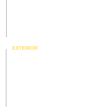
EXTERIOR
IPE Hardwood Tiles
WPC Deck Flooring
WPC Wall Cladding
WPC Exterior Louvres
Pergolas*
Vertical Garden Tiles