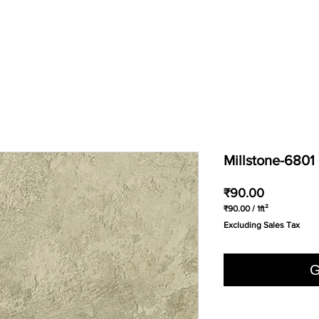
Millstone-6801
Price
₹90.00
₹90.00
/
1ft²
₹90.00
Excluding Sales Tax
per
1
Square
foot
G