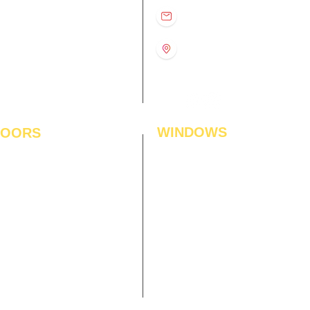
D
11:00 am – 8:00 pm
info@interiorsolutions.co
US
11:00 am – 8:00 pm
11:00 am – 8:00 pm
1st Floor, Gabru Tower, Opp.
Metro Pillar #228, Near
11:00 am – 8:00 pm
Shivalik Hospital, Hoshiarpur,
N
11:00 am – 8:00 pm
Sector-51, Noida, U.P.
-201303
WINDOWS
LOORS
ficial Grass
Window Blinds
 Flooring
Curtains
den Flooring
Curtain Rods
inate Flooring
Curtains Fabrics
ineered Flooring
Digital Curtains
dwood Flooring
Window Films*
l Flooring
Awnings
et Tiles
Digital Printed Window Blinds
l To Wall Carpets
 Tiles