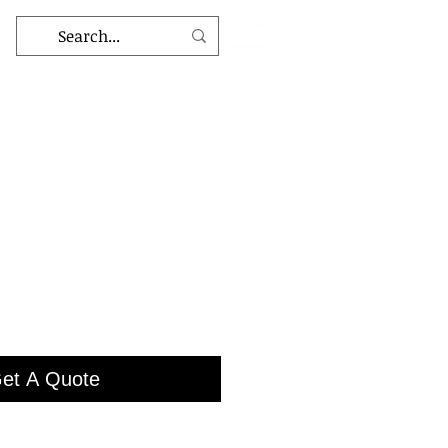
et A Quote