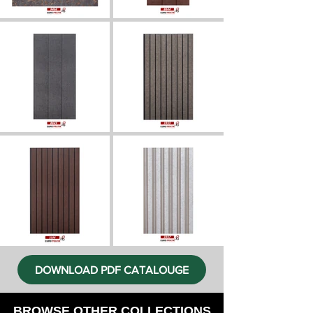
DOWNLOAD PDF CATALOUGE
BROWSE OTHER COLLECTIONS