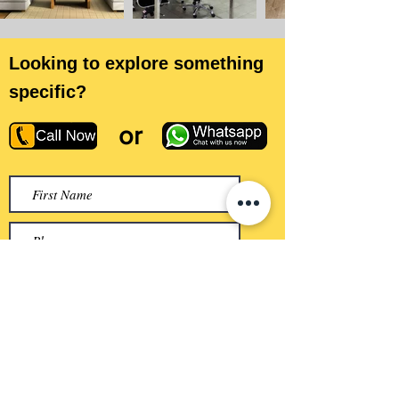
Looking to explore something
specific?
or
Submit
QUICK LINKS
Home