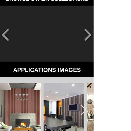
APPLICATIONS IMAGES