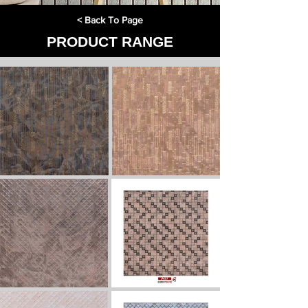
< Back To Page
PRODUCT RANGE