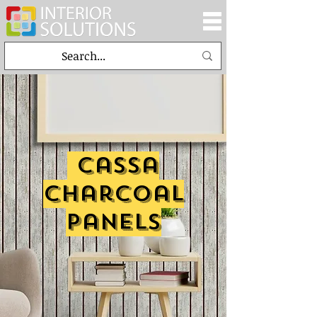
cassa
charcoal
panels