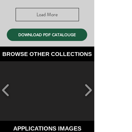
Load More
DOWNLOAD PDF CATALOUGE
BROWSE OTHER COLLECTIONS
APPLICATIONS IMAGES