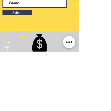
Submit
QUICK LINKS
Home
Blogs
Gallery
About Us
Contact Us
Become A Dealer
WALL COVERING
FLOORS
Wallpapers
Artificial Grass
Customized Wallpapers
SPC Flooring
STC Wallpapers
Wooden Flooring
Charcoal Panels
Laminate Flooring
Charcoal Sheets
Engineered Flooring
Interior Film
Hardwood Flooring