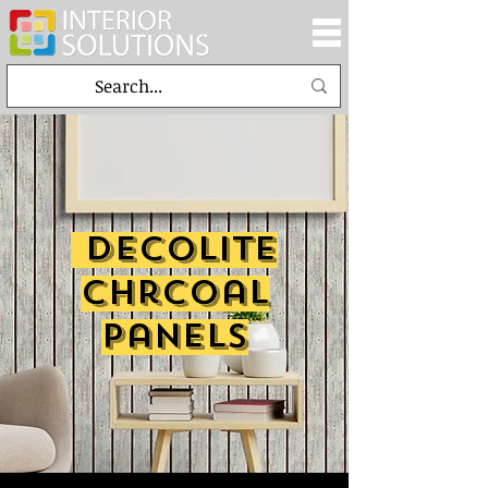
decolite
chrcoal
panels