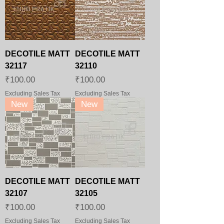
DECOTILE MATT
DECOTILE MATT
32117
32110
Price
Price
₹100.00
₹100.00
Excluding Sales Tax
Excluding Sales Tax
New
New
DECOTILE MATT
DECOTILE MATT
32107
32105
Price
Price
₹100.00
₹100.00
Excluding Sales Tax
Excluding Sales Tax