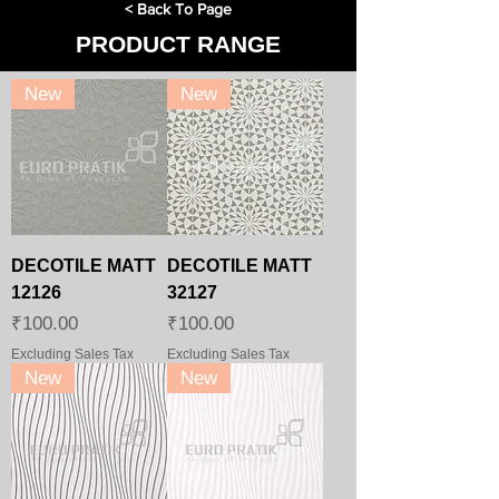
< Back To Page
PRODUCT RANGE
New
New
DECOTILE MATT
DECOTILE MATT
12126
32127
Price
Price
₹100.00
₹100.00
Excluding Sales Tax
Excluding Sales Tax
New
New