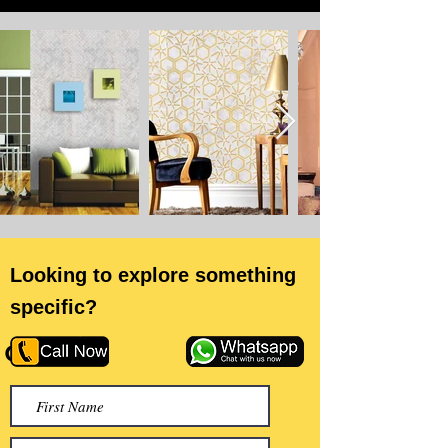
Looking to explore something
specific?
or