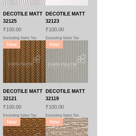
DECOTILE MATT
DECOTILE MATT
32125
32123
Price
Price
₹100.00
₹100.00
Excluding Sales Tax
Excluding Sales Tax
New
New
DECOTILE MATT
DECOTILE MATT
32121
32119
Price
Price
₹100.00
₹100.00
Excluding Sales Tax
Excluding Sales Tax
New
New