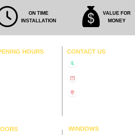
ON TIME
VALUE FOR
INSTALLATION
MONEY
PENING HOURS
CONTACT US
N
11:00 am – 8:00 pm
+91-9210991747
11:00 am – 8:00 pm
D
11:00 am – 8:00 pm
info@interiorsolutions.co
US
11:00 am – 8:00 pm
11:00 am – 8:00 pm
1st Floor, Gabru Tower, Opp.
Metro Pillar #228, Near
11:00 am – 8:00 pm
Shivalik Hospital, Hoshiarpur,
N
11:00 am – 8:00 pm
Sector-51, Noida, U.P.
-201303
WINDOWS
LOORS