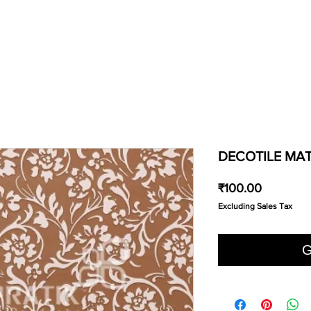
DECOTILE MAT
Price
₹100.00
Excluding Sales Tax
G