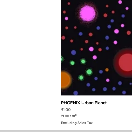
PHOENIX Urban Planet
Price
₹1.00
₹1.00
/
1ft²
₹
Excluding Sales Tax
1
.