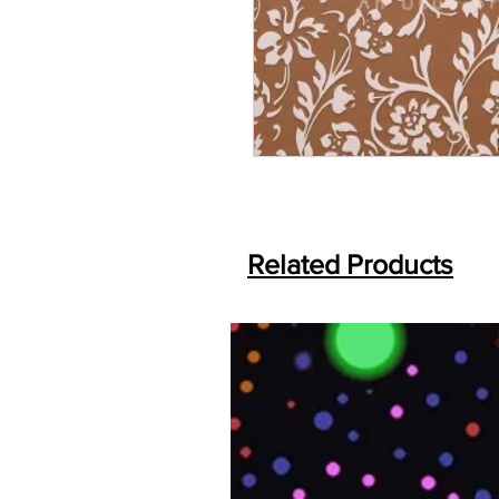
Related Products