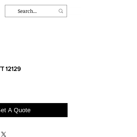
T 12129
et A Quote