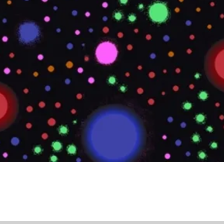
Quick View