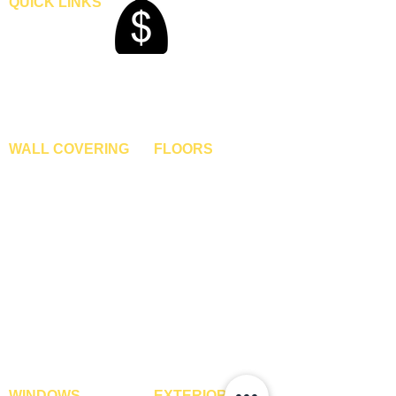
QUICK LINKS
Home
Blogs
Gallery
About Us
Contact Us
Become A Dealer
WALL COVERING
FLOORS
Wallpapers
Artificial Grass
Customized Wallpapers
SPC Flooring
STC Wallpapers
Wooden Flooring
Charcoal Panels
Laminate Flooring
Charcoal Sheets
Engineered Flooring
Interior Film
Hardwood Flooring
3D Wall Panels
Vinyl Flooring
PVC Paneling
Carpet Tiles
XPE Foam Tiles
Wall To Wall Carpets
WPC Louvre Panels
GYM Tiles
WPC Timber Tubes
WINDOWS
EXTERIOR