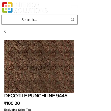
DECOTILE PUNCHLINE 9445
Price
₹100.00
Excluding Sales Tax