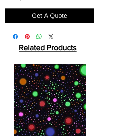
Get A Quote
Related Products