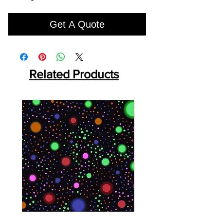
Get A Quote
Related Products