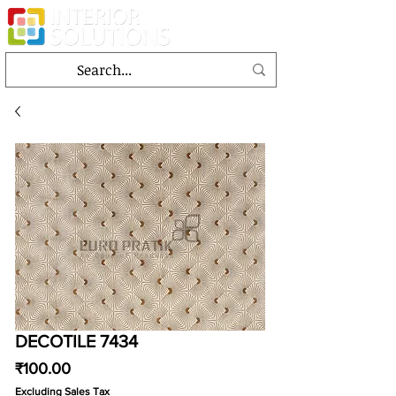
DECOTILE 7434
Price
₹100.00
Excluding Sales Tax