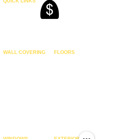
QUICK LINKS
Home
Blogs
Gallery
About Us
Contact Us
Become A Dealer
WALL COVERING
FLOORS
Wallpapers
Artificial Grass
Customized Wallpapers
SPC Flooring
STC Wallpapers
Wooden Flooring
Charcoal Panels
Laminate Flooring
Charcoal Sheets
Engineered Flooring
Interior Film
Hardwood Flooring
3D Wall Panels
Vinyl Flooring
PVC Paneling
Carpet Tiles
XPE Foam Tiles
Wall To Wall Carpets
WPC Louvre Panels
GYM Tiles
WPC Timber Tubes
WINDOWS
EXTERIOR