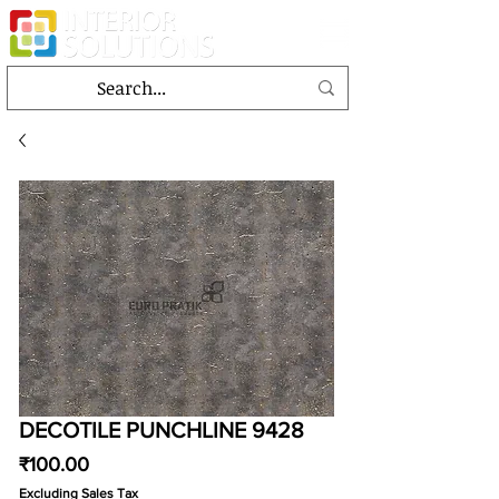
DECOTILE PUNCHLINE 9428
Price
₹100.00
Excluding Sales Tax