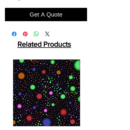
Get A Quote
Related Products