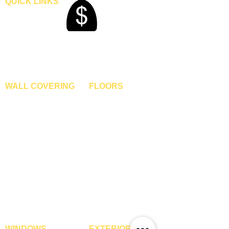
QUICK LINKS
Home
Blogs
Gallery
About Us
Contact Us
Become A Dealer
WALL COVERING
FLOORS
Wallpapers
Artificial Grass
Customized Wallpapers
SPC Flooring
STC Wallpapers
Wooden Flooring
Charcoal Panels
Laminate Flooring
Charcoal Sheets
Engineered Flooring
Interior Film
Hardwood Flooring
3D Wall Panels
Vinyl Flooring
PVC Paneling
Carpet Tiles
XPE Foam Tiles
Wall To Wall Carpets
WPC Louvre Panels
GYM Tiles
WPC Timber Tubes
WINDOWS
EXTERIOR