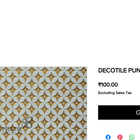
DECOTILE PUN
Price
₹100.00
Excluding Sales Tax
G