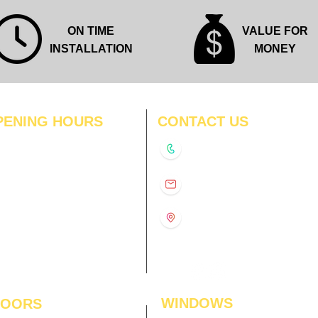
ON TIME
VALUE FOR
INSTALLATION
MONEY
PENING HOURS
CONTACT US
N
11:00 am – 8:00 pm
+91-9210991747
11:00 am – 8:00 pm
D
11:00 am – 8:00 pm
info@interiorsolutions.co
US
11:00 am – 8:00 pm
11:00 am – 8:00 pm
1st Floor, Gabru Tower, Opp.
Metro Pillar #228, Near
11:00 am – 8:00 pm
Shivalik Hospital, Hoshiarpur,
N
11:00 am – 8:00 pm
Sector-51, Noida, U.P.
-201303
WINDOWS
LOORS