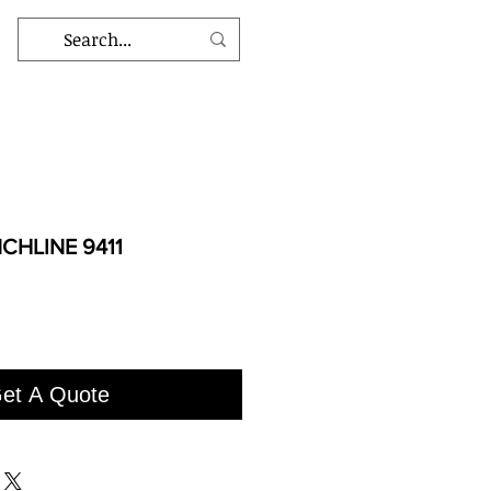
CHLINE 9411
et A Quote