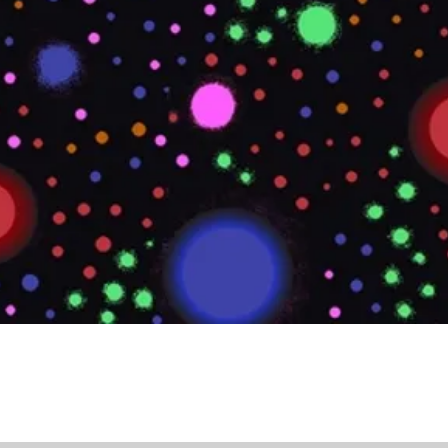
Quick View