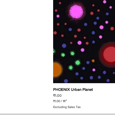
PHOENIX Urban Planet
Price
₹1.00
₹1.00
/
1ft²
₹
Excluding Sales Tax
1
.