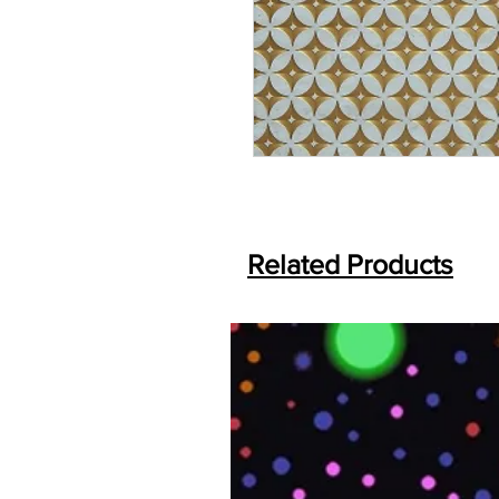
Related Products